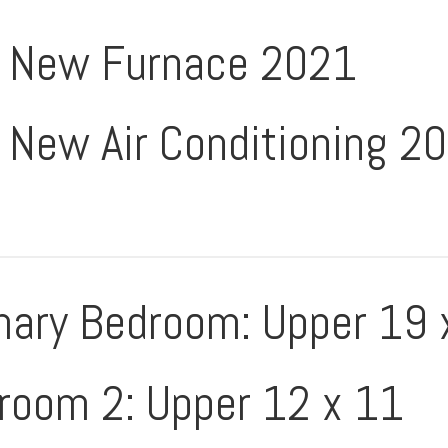
New Furnace 2021
New Air Conditioning 2
mary Bedroom: Upper 19 
room 2: Upper 12 x 11