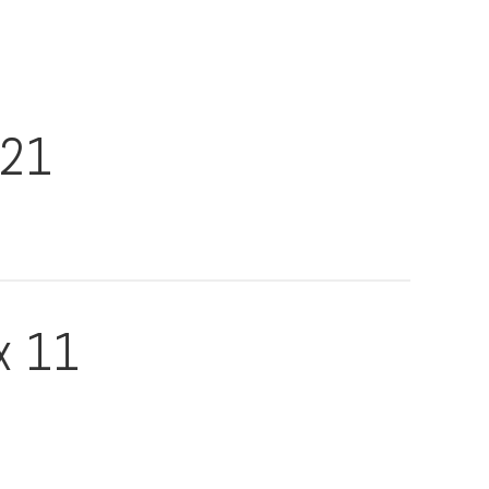
021
x 11