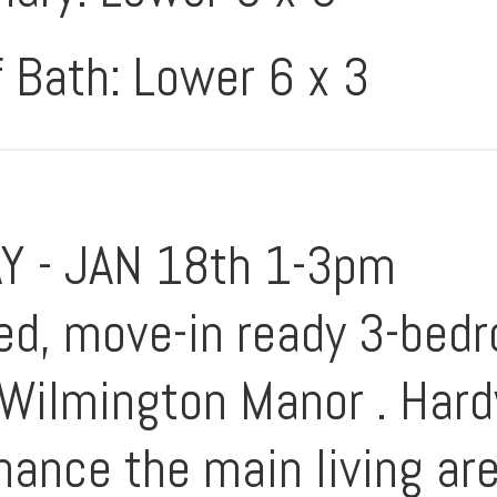
f Bath: Lower 6 x 3
 - JAN 18th 1-3pm
ned, move-in ready 3-bed
e Wilmington Manor . Ha
hance the main living ar