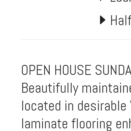
Hal
OPEN HOUSE SUNDAY
Beautifully maintai
located in desirabl
laminate flooring en