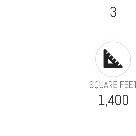
3
SQUARE FEE
1,400