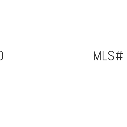
0
MLS#