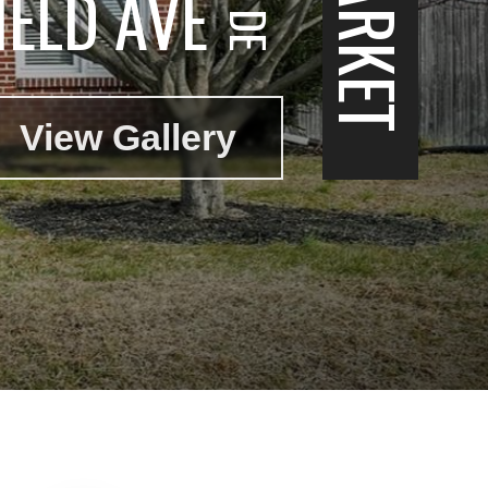
IELD AVE
View Gallery