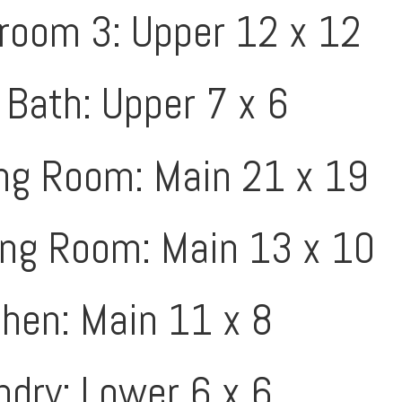
room 3: Upper 12 x 12
 Bath: Upper 7 x 6
ing Room: Main 21 x 19
ing Room: Main 13 x 10
chen: Main 11 x 8
ndry: Lower 6 x 6