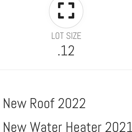
LOT SIZE
.12
New Roof 2022
New Water Heater 202