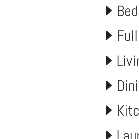
Bed
Full
Liv
Din
Kit
Lau