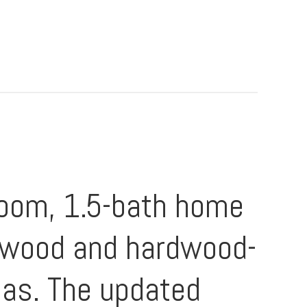
room, 1.5-bath home
rdwood and hardwood-
eas. The updated