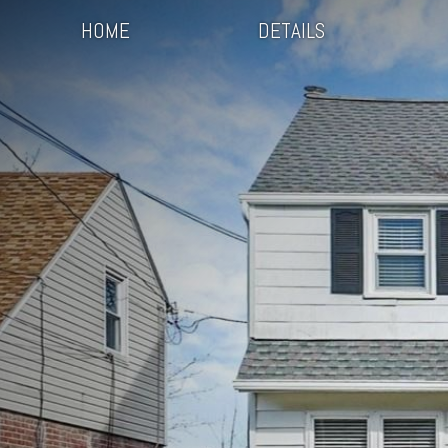
HOME
DETAILS