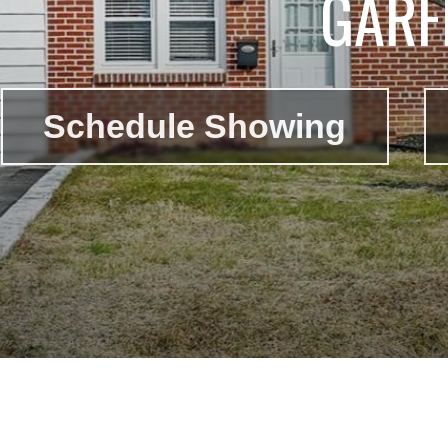
GARF
Schedule Showing