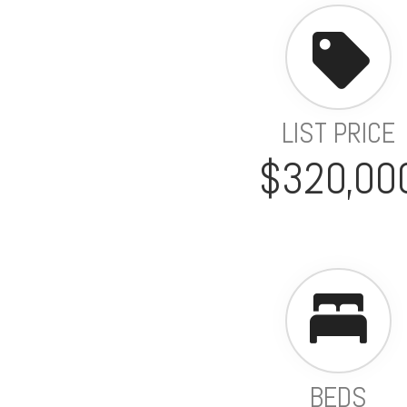
LIST PRICE
$320,00
BEDS