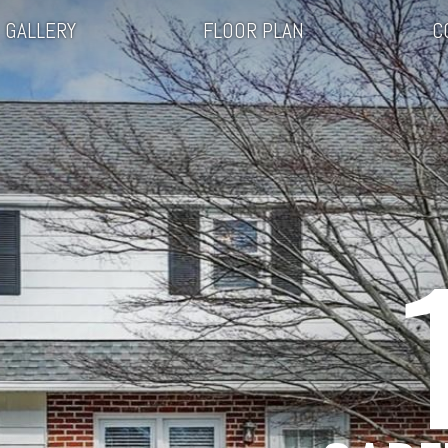
GALLERY
FLOOR PLAN
C