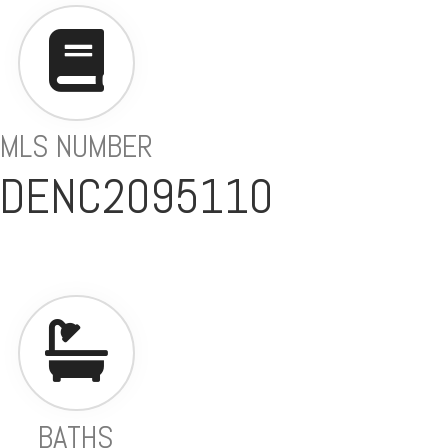
MLS NUMBER
 DENC2095110
BATHS