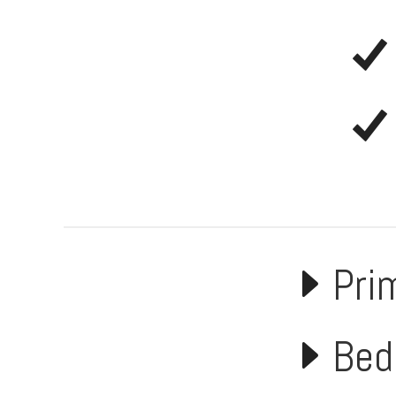
Pri
Bed