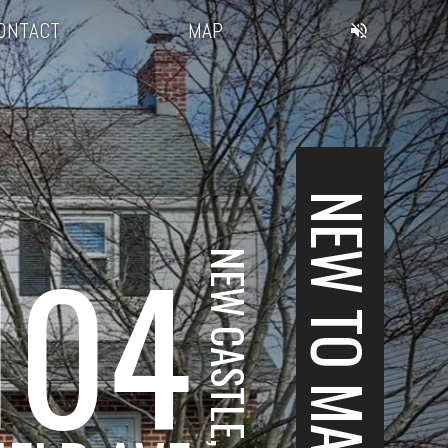
ONTACT
MAP
NEW TO MARKET
104
NEW CASTLE, DE