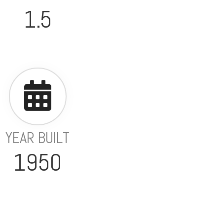
1.5
YEAR BUILT
1950