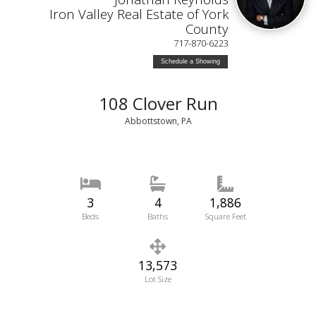
Iron Valley Real Estate of York
County
717-870-6223
Schedule a Showing
108 Clover Run
Abbottstown, PA
3
4
1,886
Beds
Baths
Square Feet
13,573
Lot Size