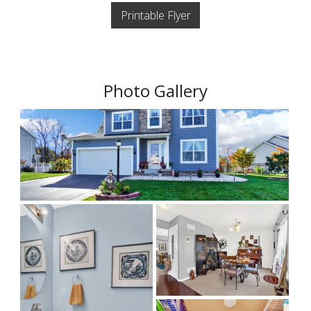
Printable Flyer
Photo Gallery