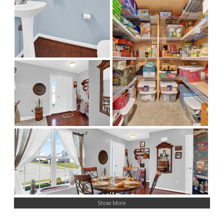
Show More