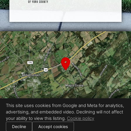
This site uses cookies from Google and Meta for analytics,
advertising, and embedded video. Declining will not affect
Equal Housing Opportunity
your ability to view this listing.
Cookie policy
Proudly created by Real Estate Exposures
|
Decline
Accept cookies
All information deemed reliable but not guaranteed.
© 2026
Real Estate Exposures
— All rights reserved.
|
Use of this website is subject to our
terms of use
.
Cookie settings