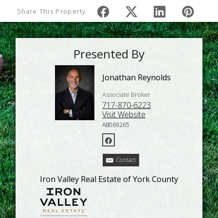
Share This Property
Presented By
Jonathan Reynolds
Associate Broker
717-870-6223
Visit Website
AB069265
Contact
Iron Valley Real Estate of York County