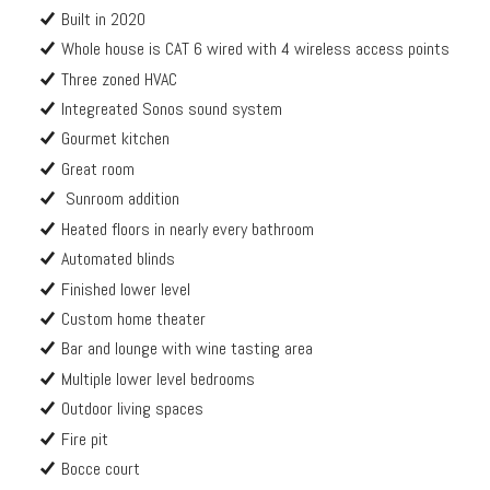
Built in 2020
Whole house is CAT 6 wired with 4 wireless access points
Three zoned HVAC
Integreated Sonos sound system
Gourmet kitchen
Great room
Sunroom addition
Heated floors in nearly every bathroom
Automated blinds
Finished lower level
Custom home theater
Bar and lounge with wine tasting area
Multiple lower level bedrooms
Outdoor living spaces
Fire pit
Bocce court