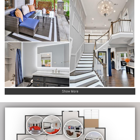
Show More