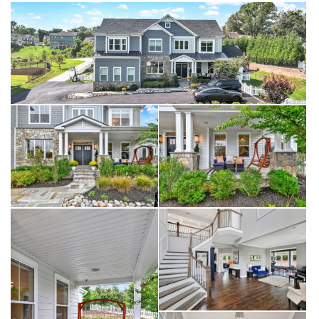
corner is a full wet bar perfect for entertaining including a beverage
fridge, wine fridge, and stunning custom floor to ceiling wine
storage wall. The basement also contains 2 additional bedrooms, a
full bathroom with custom upgraded finishes, and an adjacent music
room.
Seamless indoor-outdoor entertaining was at the forefront when
designing the large blue stone patio showcasing a custom marble
topped outdoor kitchen with a built-in grill and outdoor fridge. For
additional entertaining space this home features a cozy fire pit area
with ample seating for you and guests. Two custom multi-season
pergolas create the perfect ambiance with accent lighting, heaters,
and two sunshades for extra coverage.
Additional highlights include 10' ceilings, radiant heat in all
bathrooms, whole-house built in Sonos ceiling speakers (interior and
exterior), multiple additional WiFi access point to ensure
connectivity, CAT6 in all rooms, oversized fully finished garage with
epoxy floors and top of the line wooden garage door (with the
highest R factor available), plus fully fenced and gated grounds.