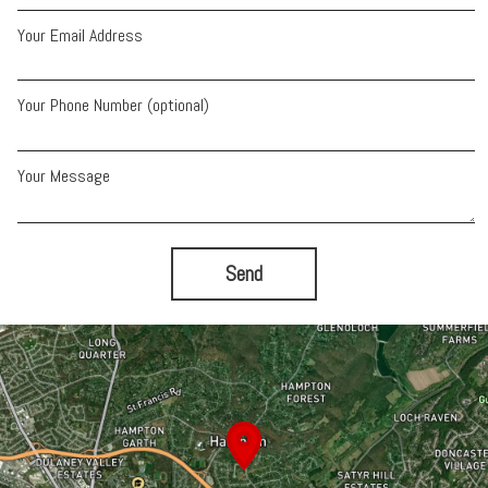
Your Email Address
Your Phone Number (optional)
Your Message
Send