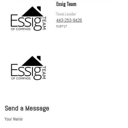
Essig Team
Team Leader
443-253-9426
518717
Send a Message
Your Name