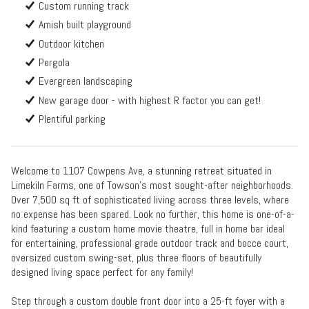
Custom running track
Amish built playground
Outdoor kitchen
Pergola
Evergreen landscaping
New garage door - with highest R factor you can get!
Plentiful parking
Welcome to 1107 Cowpens Ave, a stunning retreat situated in
Limekiln Farms, one of Towson’s most sought-after neighborhoods.
Over 7,500 sq ft of sophisticated living across three levels, where
no expense has been spared. Look no further, this home is one-of-a-
kind featuring a custom home movie theatre, full in home bar ideal
for entertaining, professional grade outdoor track and bocce court,
oversized custom swing-set, plus three floors of beautifully
designed living space perfect for any family!
Step through a custom double front door into a 25-ft foyer with a