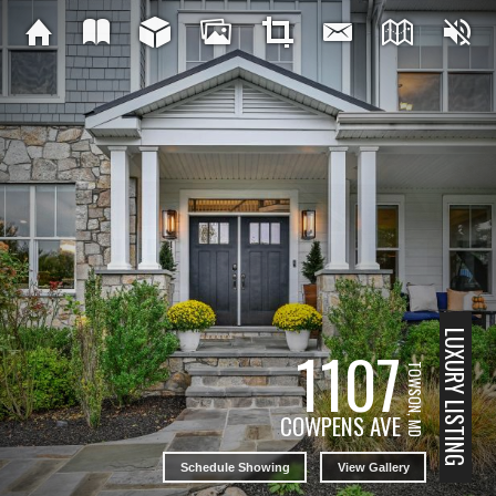
LUXURY LISTING
1107
TOWSON, MD
COWPENS AVE
Schedule Showing
View Gallery