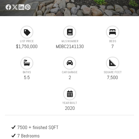
LIST PRICE
MLS NUMBER
BEDS
$1,750,000
MDBC2141130
7
BATHS
CAR GARAGE
SQUARE FEET
5.5
2
7,500
YEAR BUILT
2020
7500 + finished SQFT
7 Bedrooms