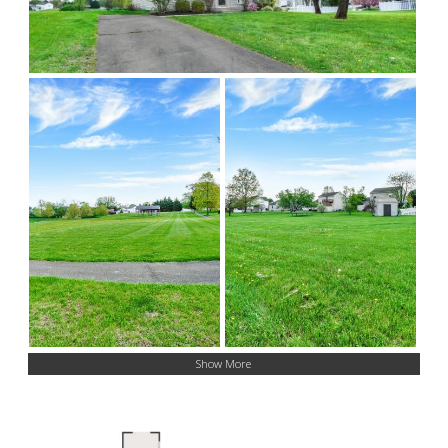
Show More