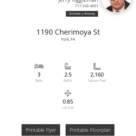
717-343-4691
Schedule a Showing
1190 Cherimoya St
York, PA
3
2.5
2,160
Beds
Baths
Square Feet
0.85
Lot Size
Printable Flyer
Printable Floorplan