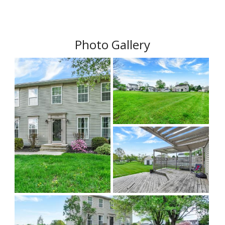
Photo Gallery