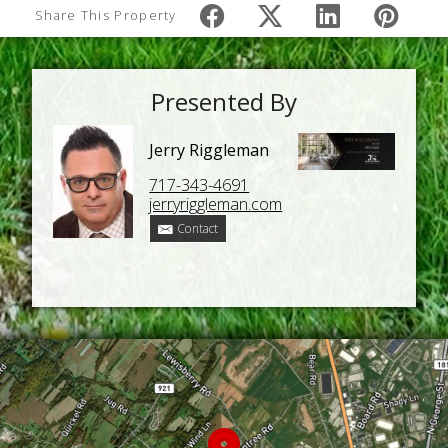
Share This Property
Presented By
Jerry Riggleman
717-343-4691
jerryriggleman.com
Contact