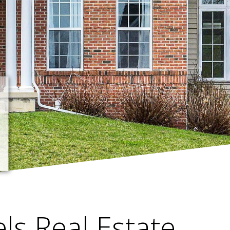
els Real Estate