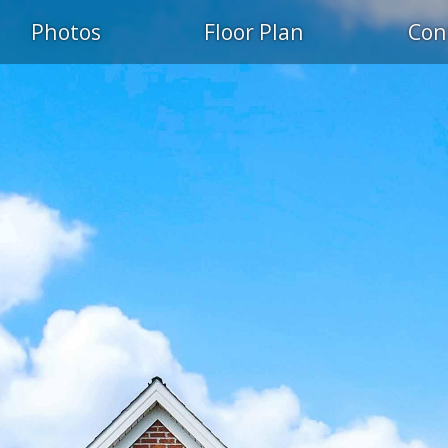
Photos
Floor Plan
Con