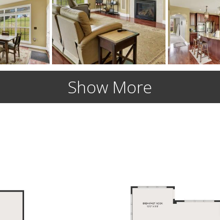
Show More