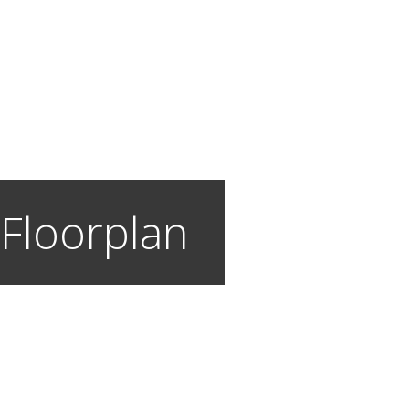
 Floorplan