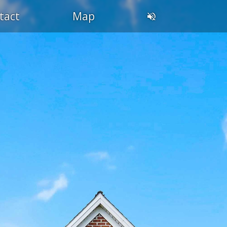
tact
Map