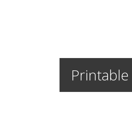
Printable