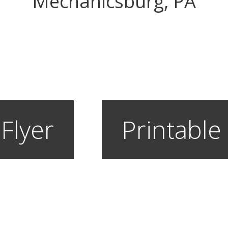
Mechanicsburg, PA
 Flyer
Printable