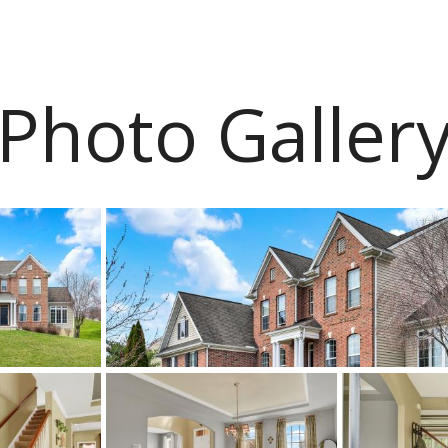
Photo Galler