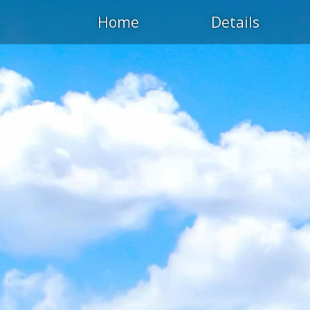
Home
Details