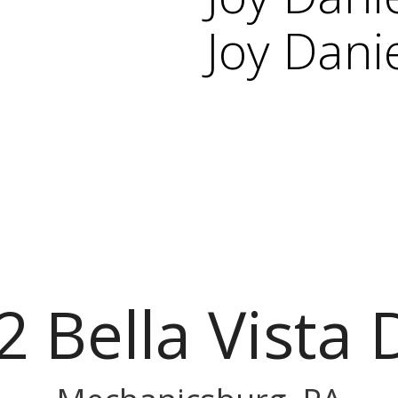
Joy Dani
2 Bella Vista 