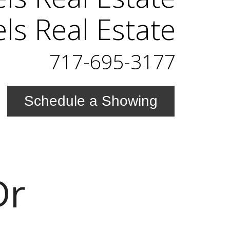
els Real Estate
717-695-3177
Schedule a Showing
Dr