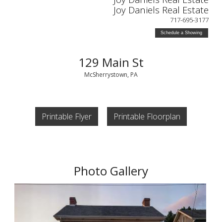
Joy Daniels Real Estate
717-695-3177
Schedule a Showing
129 Main St
McSherrystown, PA
Printable Flyer
Printable Floorplan
Photo Gallery