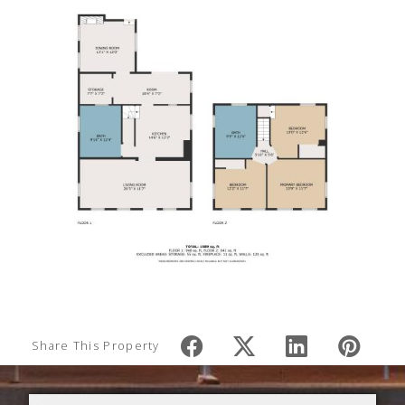
Share This Property