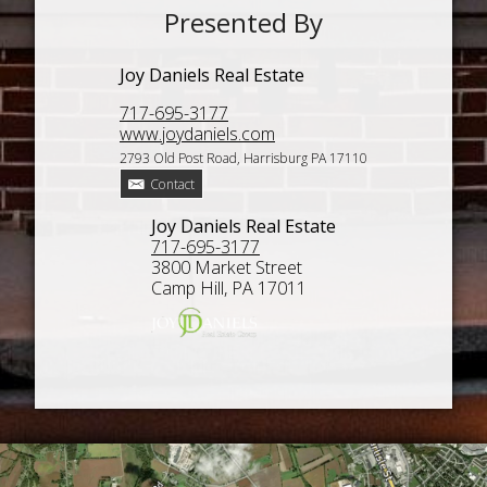
Presented By
Joy Daniels Real Estate
717-695-3177
www.joydaniels.com
2793 Old Post Road, Harrisburg PA 17110
Contact
Joy Daniels Real Estate
717-695-3177
3800 Market Street
Camp Hill, PA 17011