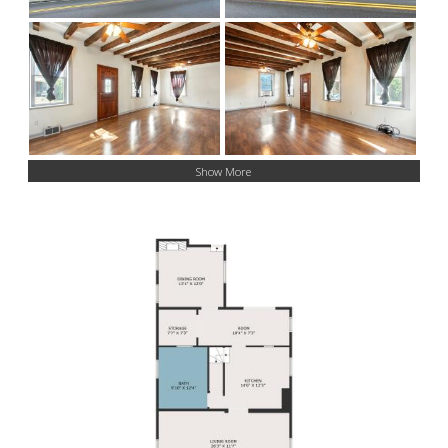
Show More