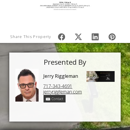
Share This Property
Presented By
Jerry Riggleman
717-343-4691
jerryriggleman.com
Contact