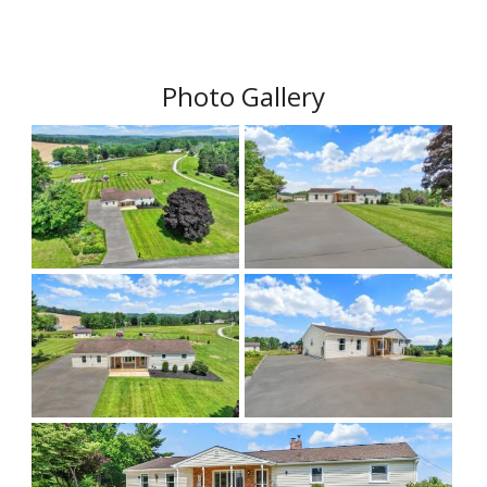
Photo Gallery