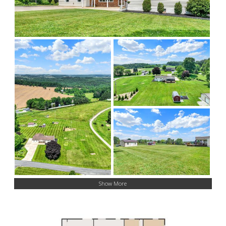
Show More