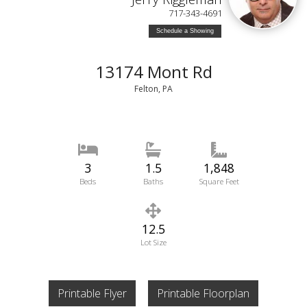
717-343-4691
Schedule a Showing
13174 Mont Rd
Felton, PA
3
1.5
1,848
Beds
Baths
Square Feet
12.5
Lot Size
Printable Flyer
Printable Floorplan