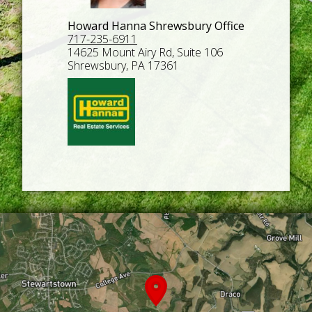
Howard Hanna Shrewsbury Office
717-235-6911
14625 Mount Airy Rd, Suite 106
Shrewsbury, PA 17361