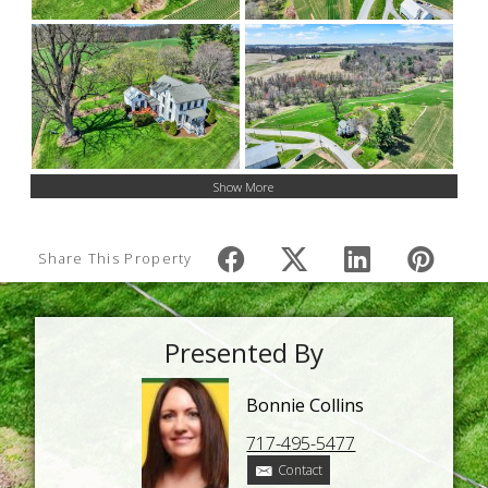
Show More
Share This Property
Presented By
Bonnie Collins
717-495-5477
Contact