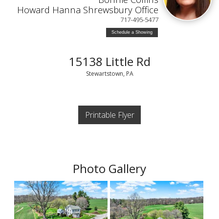
Howard Hanna Shrewsbury Office
717-495-5477
Schedule a Showing
15138 Little Rd
Stewartstown, PA
Printable Flyer
Photo Gallery