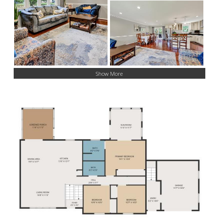
Show More