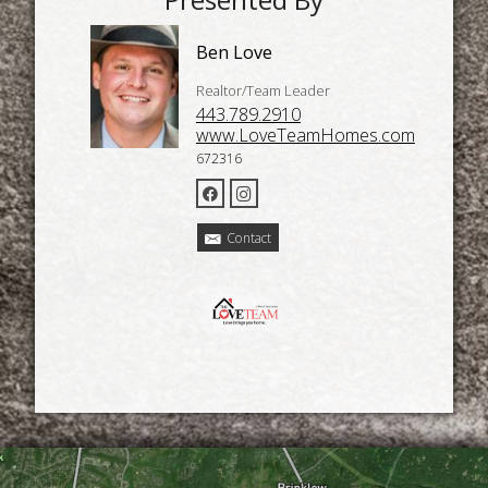
Ben Love
Realtor/Team Leader
443.789.2910
www.LoveTeamHomes.com
672316
Contact