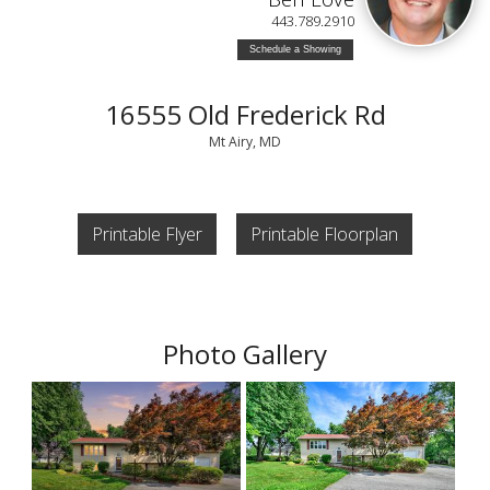
443.789.2910
Schedule a Showing
16555 Old Frederick Rd
Mt Airy, MD
Printable Flyer
Printable Floorplan
Photo Gallery