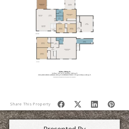
Share This Property
Presented By