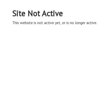
Site Not Active
This website is not active yet, or is no longer active.