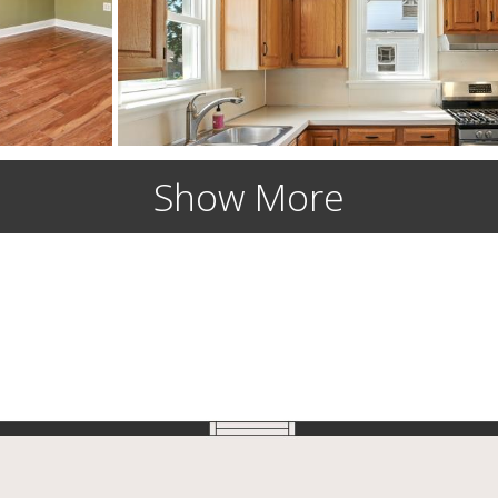
Show More