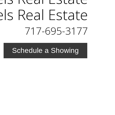
els Real Estate
717-695-3177
Schedule a Showing