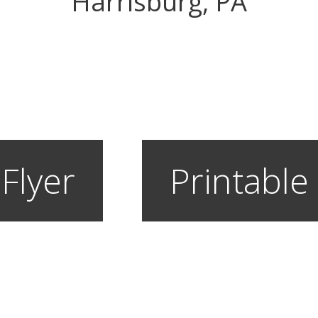
Harrisburg, PA
 Flyer
Printable