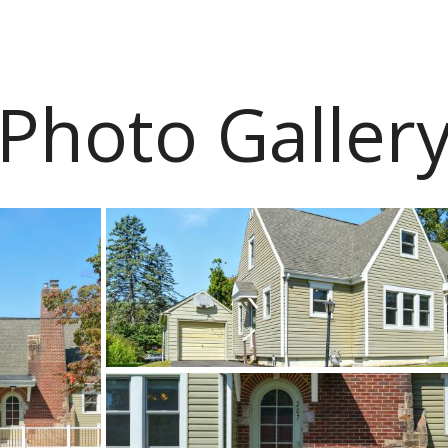
Photo Galler