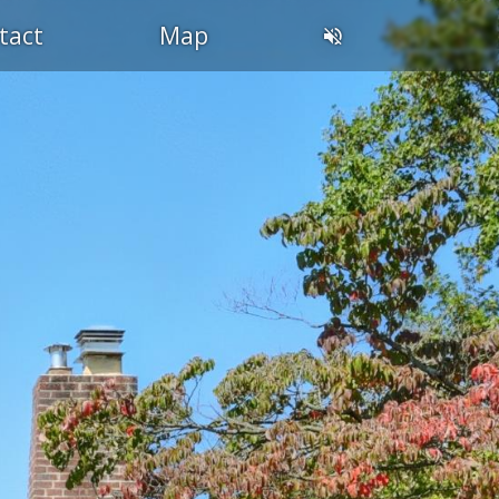
tact
Map