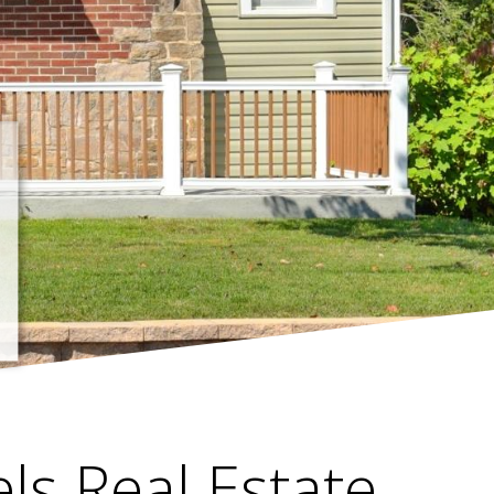
els Real Estate