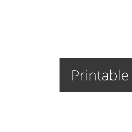
Printable