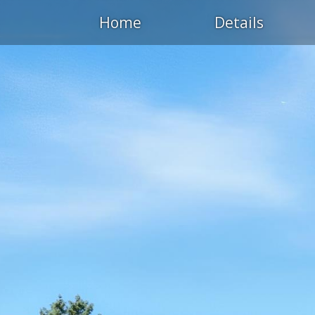
Home
Details