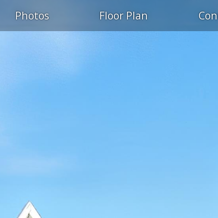
Photos
Floor Plan
Con