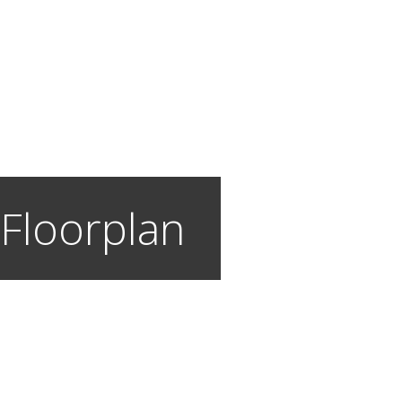
 Floorplan