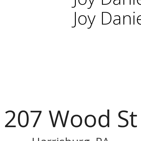
Joy Dani
207 Wood St