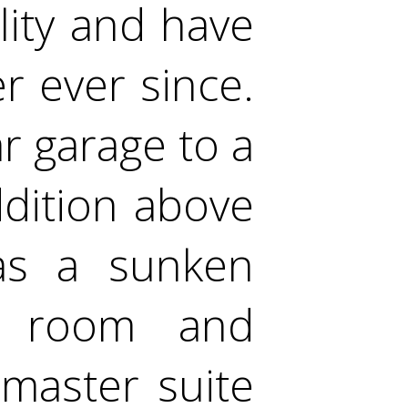
ity and have
r ever since.
r garage to a
dition above
as a sunken
ng room and
 master suite