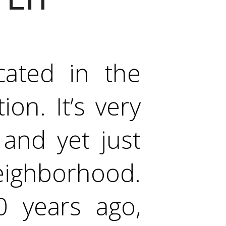
cated in the
on. It’s very
and yet just
eighborhood.
 years ago,