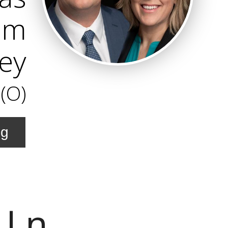
am
ley
(O)
ng
 Ln