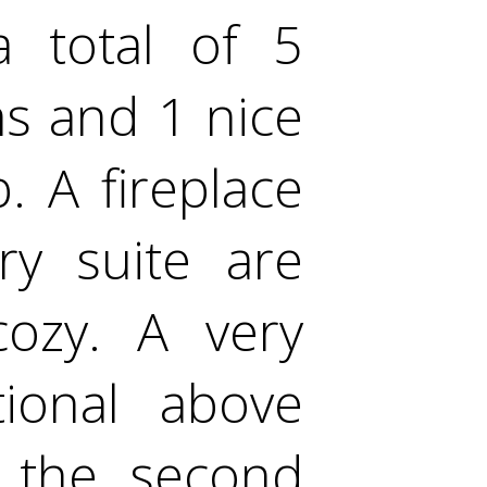
 total of 5
s and 1 nice
. A fireplace
y suite are
ozy. A very
tional above
 the second