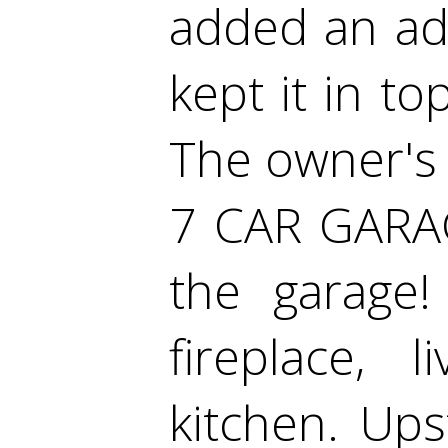
added an ad
kept it in t
The owner's 
7 CAR GARAG
the garage
fireplace,
kitchen. Ups