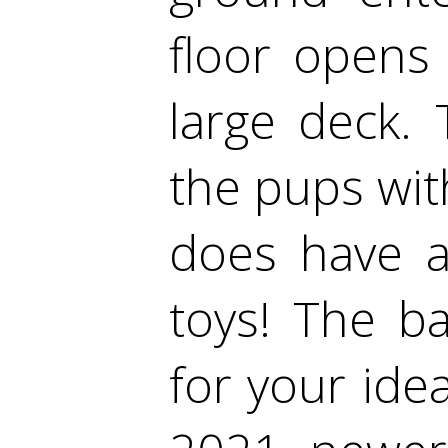
floor opens
large deck. 
the pups wit
does have a
toys! The b
for your id