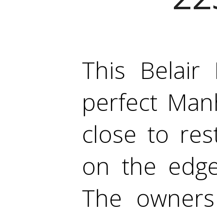
This Belair
perfect Manh
close to re
on the edge
The owners