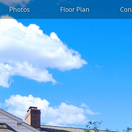
Photos
Floor Plan
Con