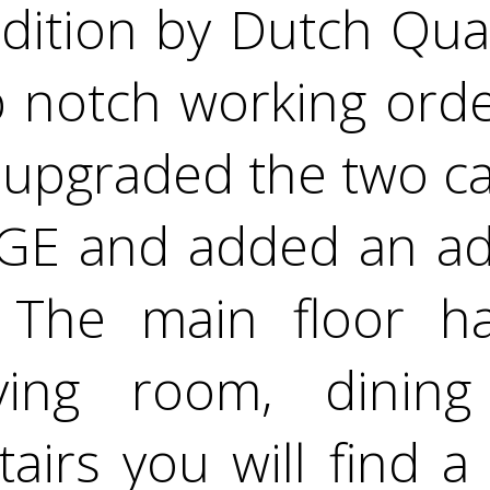
dition by Dutch Qual
op notch working orde
upgraded the two ca
E and added an ad
! The main floor h
 living room, dini
tairs you will find a