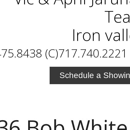
Te
Iron val
75.8438 (C)717.740.2221 
Schedule a Showi
36 Bob White