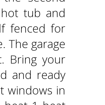
 hot tub and
lf fenced for
e. The garage
. Bring your
ed and ready
t windows in