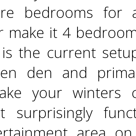
e bedrooms for a
 make it 4 bedroom
 is the current setup
ken den and primar
ake your winters c
t surprisingly func
ertainment area on