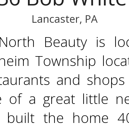
Lancaster, PA
 North Beauty is lo
eim Township locati
staurants and shops 
 of a great little n
 built the home 40