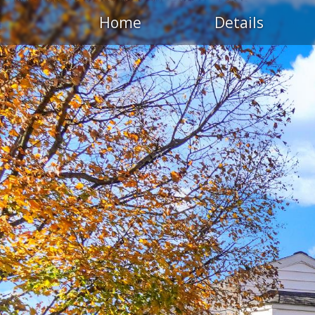
Home
Details