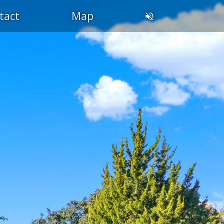
tact
Map