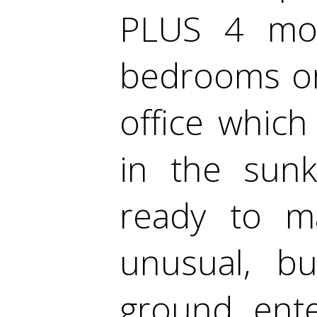
PLUS 4 mor
bedrooms or
office which
in the sun
ready to m
unusual, bu
ground ent