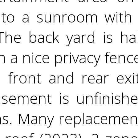
 to a sunroom with
The back yard is ha
h a nice privacy fenc
 front and rear exit
asement is unfinish
eas. Many replacemen