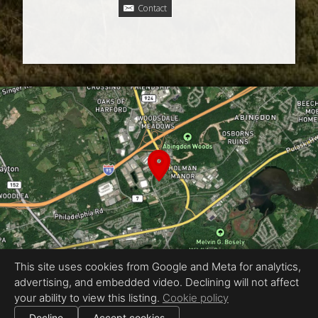
Contact
This site uses cookies from Google and Meta for analytics,
advertising, and embedded video. Declining will not affect
Equal Housing Opportunity
your ability to view this listing.
Cookie policy
Proudly created by Real Estate Exposures
|
Decline
Accept cookies
All information deemed reliable but not guaranteed.
© 2026
Real Estate Exposures
— All rights reserved.