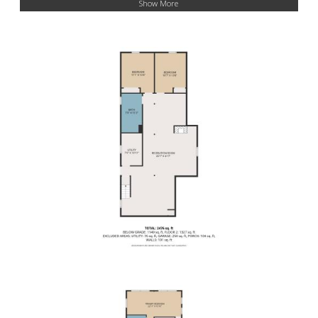
Show More