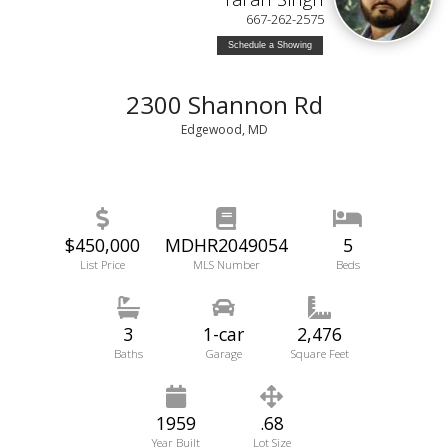
667-262-2575
Schedule a Showing
2300 Shannon Rd
Edgewood, MD
$450,000
MDHR2049054
5
List Price
MLS Number
Beds
3
1-car
2,476
Baths
Garage
Square Feet
1959
.68
Year Built
Lot Size