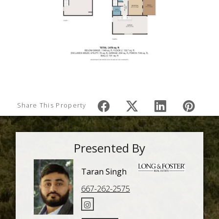
Share This Property
Presented By
Taran Singh
667-262-2575