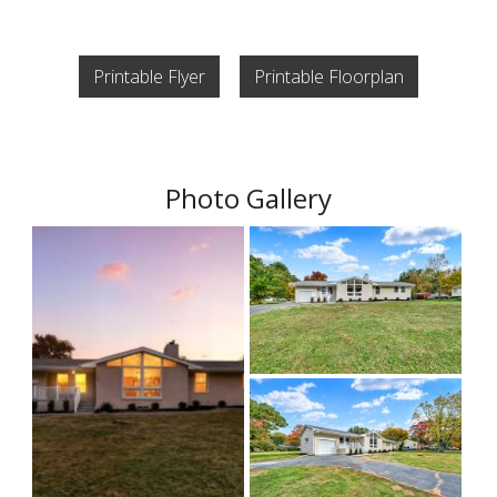
Printable Flyer
Printable Floorplan
Photo Gallery