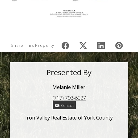
Share This Property
Presented By
Melanie Miller
(717) 793-6527
Contact
Iron Valley Real Estate of York County