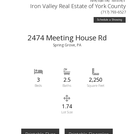
Iron Valley Real Estate of York County
(717) 793-6527
Schedule a Showing
2474 Meeting House Rd
Spring Grove, PA
3
2.5
2,250
Beds
Baths
Square Feet
1.74
Lot Size