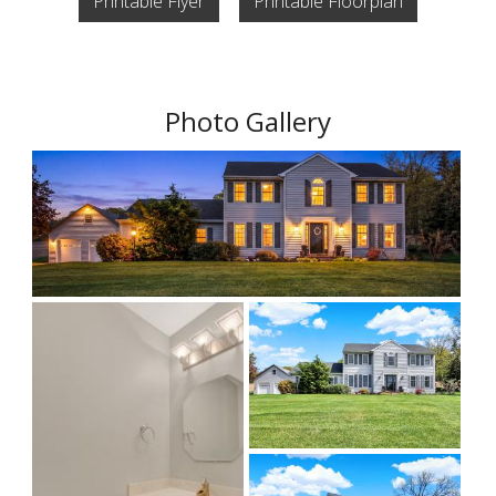
Printable Flyer
Printable Floorplan
Photo Gallery