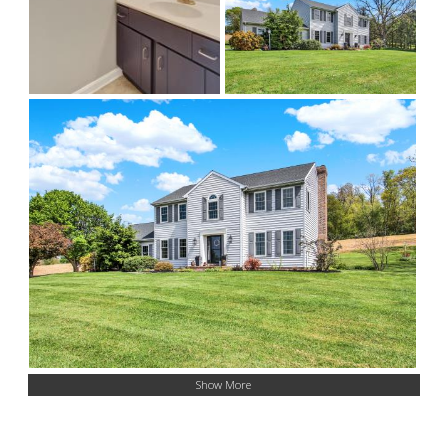
Show More