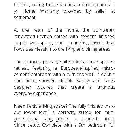
fixtures, ceiling fans, switches and receptacles. 1
yr Home Warranty provided by seller at
settlement.
At the heart of the home, the completely
renovated kitchen shines with modern finishes,
ample workspace, and an inviting layout that
flows seamlessly into the living and dining areas.
The spacious primary suite offers a true spa-like
retreat, featuring a European-inspired micro-
cement bathroom with a curbless walk-in double
rain head shower, double vanity, and sleek
designer touches that create a luxurious
everyday experience.
Need flexible living space? The fully finished walk-
out lower level is perfectly suited for multi-
generational living, guests, or a private home
office setup. Complete with a 5th bedroom, full