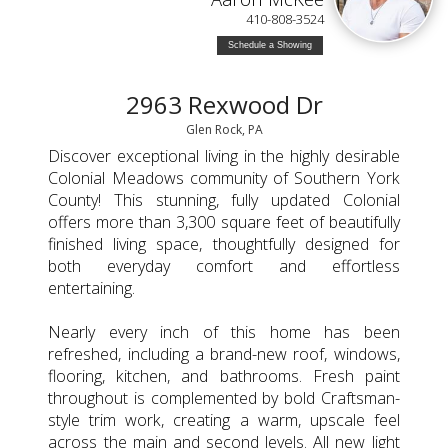
410-808-3524
Schedule a Showing
2963 Rexwood Dr
Glen Rock, PA
Discover exceptional living in the highly desirable
Colonial Meadows community of Southern York
County! This stunning, fully updated Colonial
offers more than 3,300 square feet of beautifully
finished living space, thoughtfully designed for
both everyday comfort and effortless
entertaining.
Nearly every inch of this home has been
refreshed, including a brand-new roof, windows,
flooring, kitchen, and bathrooms. Fresh paint
throughout is complemented by bold Craftsman-
style trim work, creating a warm, upscale feel
across the main and second levels. All new light