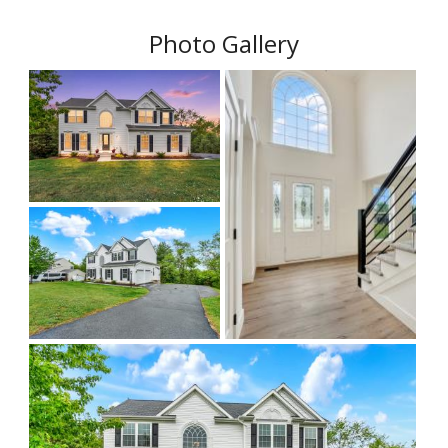
Photo Gallery