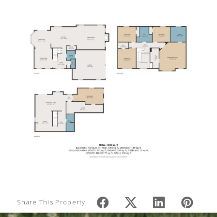
Share This Property