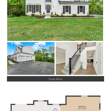
Show More