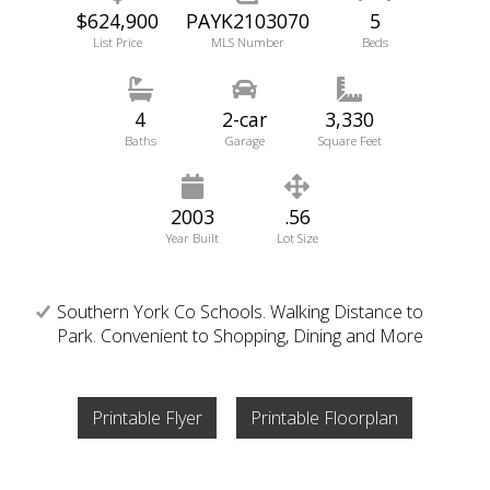
$624,900
PAYK2103070
5
List Price
MLS Number
Beds
4
2-car
3,330
Baths
Garage
Square Feet
2003
.56
Year Built
Lot Size
Southern York Co Schools. Walking Distance to
Park. Convenient to Shopping, Dining and More
Printable Flyer
Printable Floorplan