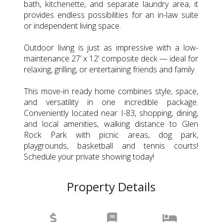
bath, kitchenette, and separate laundry area, it
provides endless possibilities for an in-law suite
or independent living space.
Outdoor living is just as impressive with a low-
maintenance 27’ x 12’ composite deck — ideal for
relaxing, grilling, or entertaining friends and family.
This move-in ready home combines style, space,
and versatility in one incredible package.
Conveniently located near I-83, shopping, dining,
and local amenities, walking distance to Glen
Rock Park with picnic areas, dog park,
playgrounds, basketball and tennis courts!
Schedule your private showing today!
Property Details