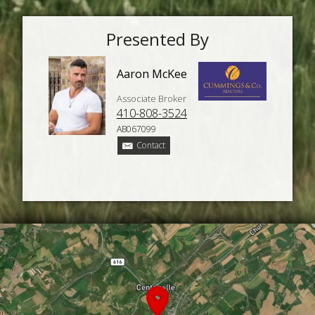
Presented By
Aaron McKee
Associate Broker
410-808-3524
AB067099
Contact