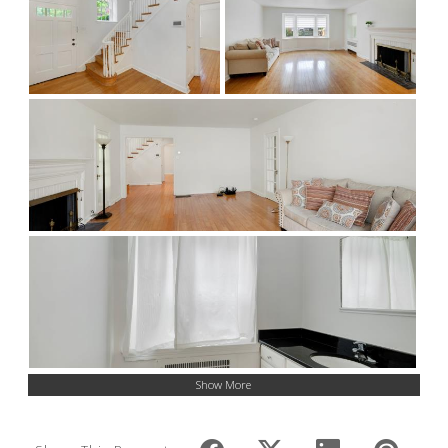
Show More