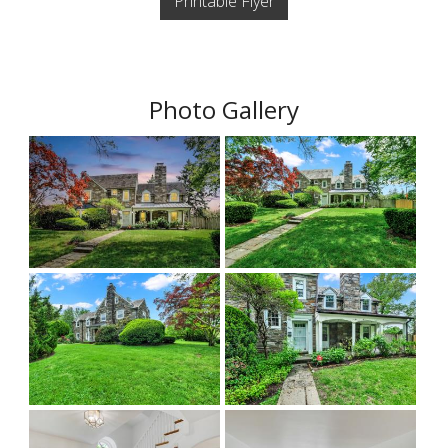
Printable Flyer
Photo Gallery