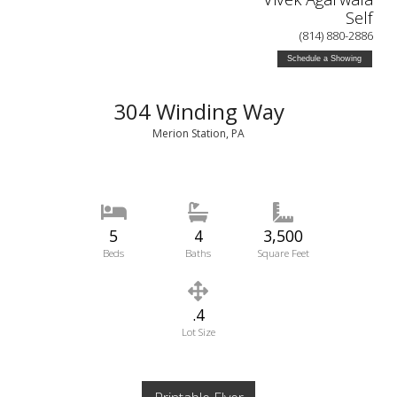
Self
(814) 880-2886
Schedule a Showing
304 Winding Way
Merion Station, PA
5
4
3,500
Beds
Baths
Square Feet
.4
Lot Size