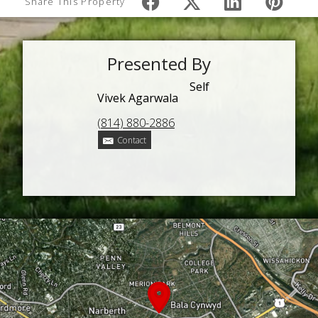
Share This Property
Presented By
Self
Vivek Agarwala
(814) 880-2886
Contact