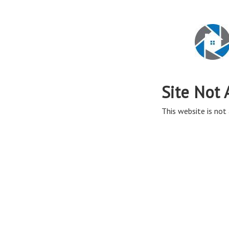
Site Not 
This website is not 