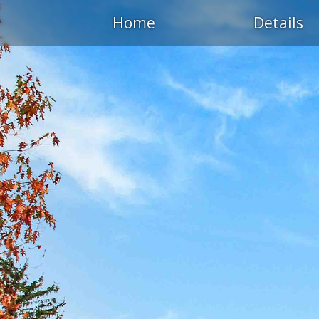
Home
Details