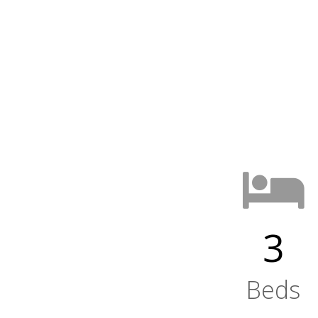
3
Beds