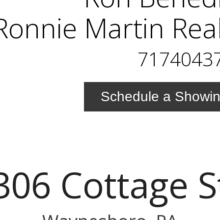
Ronnie Martin Rea
7174043
Schedule a Showi
306 Cottage S