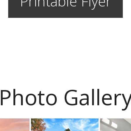
Printable Flyer
Photo Galler