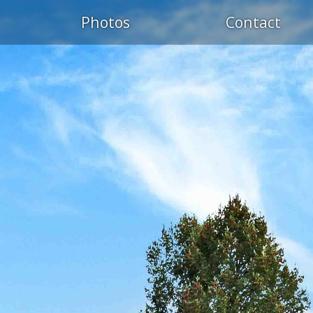
Photos
Contact