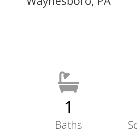
Waynesboro, PA
1
Baths
S