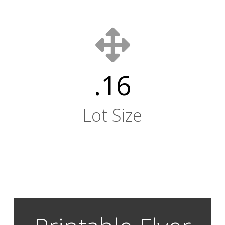
.16
Lot Size