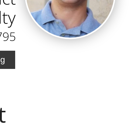
lty
795
ng
t