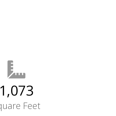
1,073
quare Feet