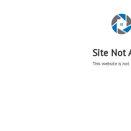
Site Not 
This website is not 