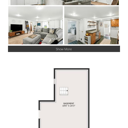
Show More