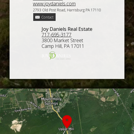
www.joydaniels.com
2793 Old Post Road, Harrisburg PA 17110
Contact
Joy Daniels Real Estate
717-695-3177
3800 Market Street
Camp Hill, PA 17011