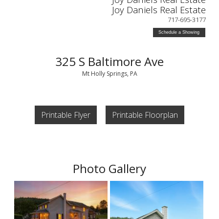
Joy Daniels Real Estate
717-695-3177
Schedule a Showing
325 S Baltimore Ave
Mt Holly Springs, PA
Printable Flyer
Printable Floorplan
Photo Gallery