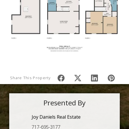
Share This Property
Presented By
Joy Daniels Real Estate
717-695-3177