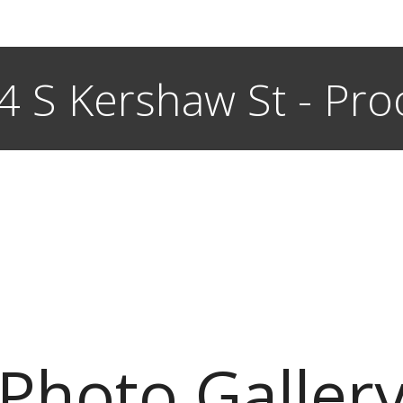
4 S Kershaw St - Pro
Photo Galler