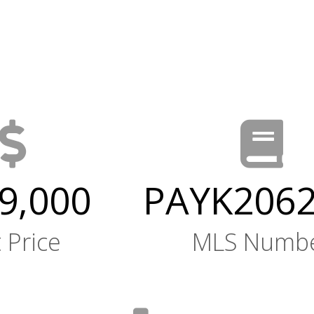
9,000
PAYK206
t Price
MLS Numb