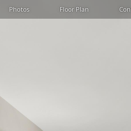
Photos
Floor Plan
Con