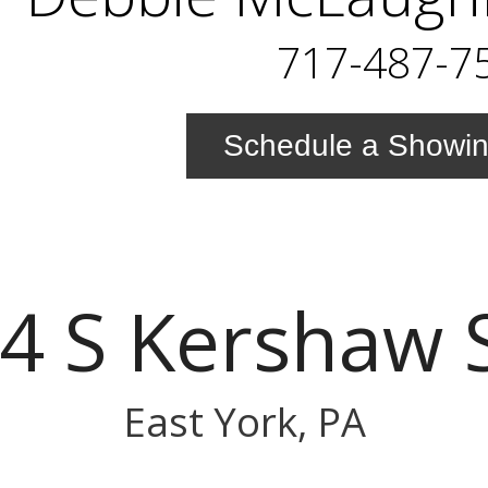
717-487-7
Schedule a Showi
4 S Kershaw 
East York, PA