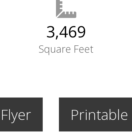
3,469
Square Feet
 Flyer
Printable