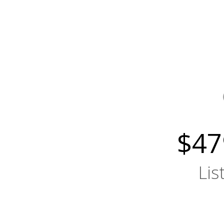
$47
Lis