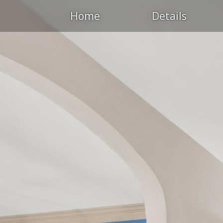
Home
Details