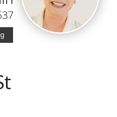
537
ng
St