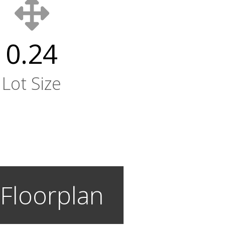
0.24
Lot Size
 Floorplan