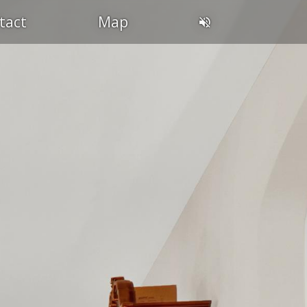
tact
Map