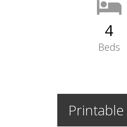
4
Beds
Printable