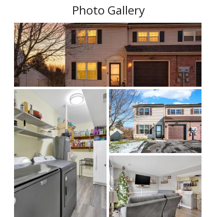
Photo Gallery