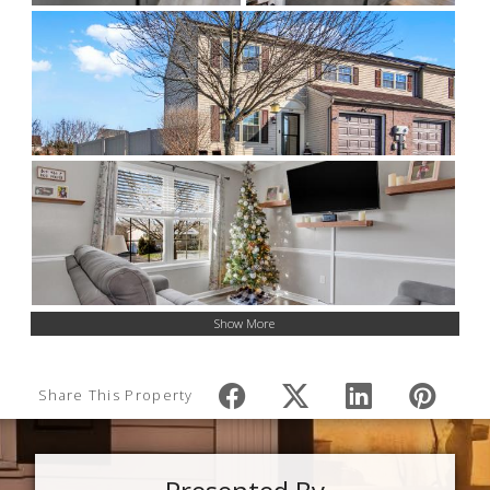
Show More
Share This Property