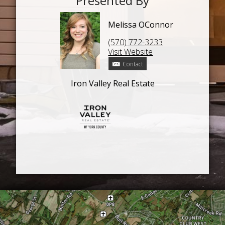
Presented By
Melissa OConnor
(570) 772-3233
Visit Website
Contact
Iron Valley Real Estate