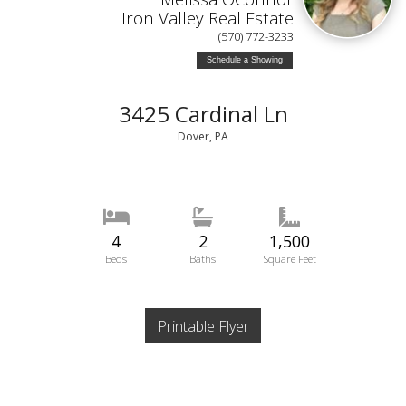
Iron Valley Real Estate
(570) 772-3233
Schedule a Showing
3425 Cardinal Ln
Dover, PA
4
2
1,500
Beds
Baths
Square Feet
Printable Flyer