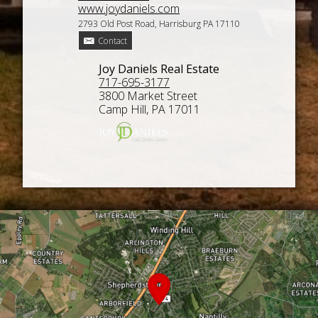
www.joydaniels.com
2793 Old Post Road, Harrisburg PA 17110
Contact
Joy Daniels Real Estate
717-695-3177
3800 Market Street
Camp Hill, PA 17011