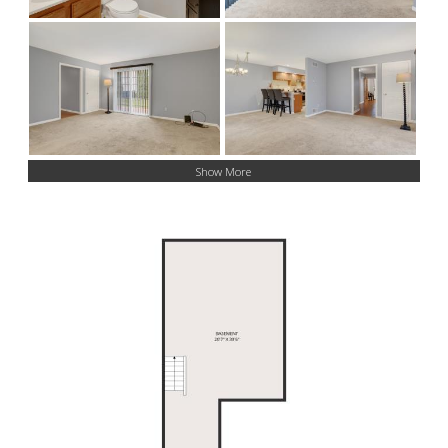
Show More