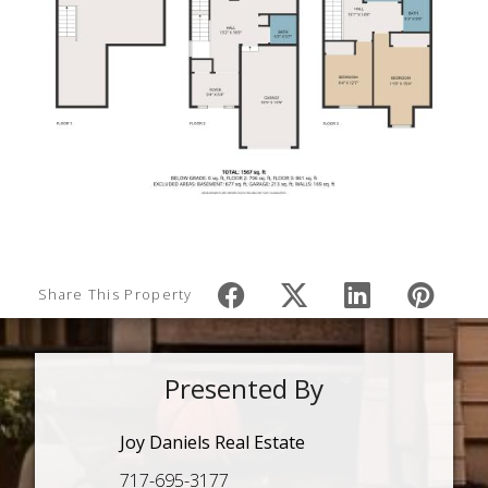
Share This Property
Presented By
Joy Daniels Real Estate
717-695-3177