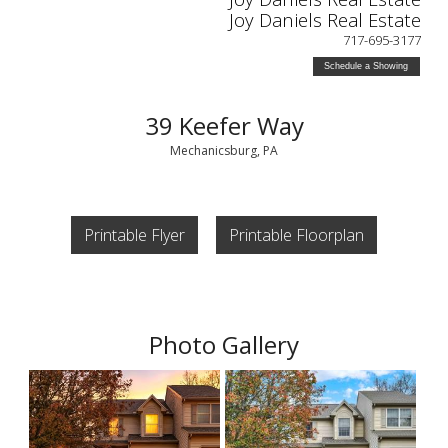
Joy Daniels Real Estate
717-695-3177
Schedule a Showing
39 Keefer Way
Mechanicsburg, PA
Printable Flyer
Printable Floorplan
Photo Gallery