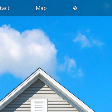
tact
Map