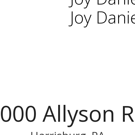
Joy Dani
000 Allyson 