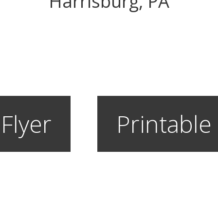
Harrisburg, PA
 Flyer
Printable