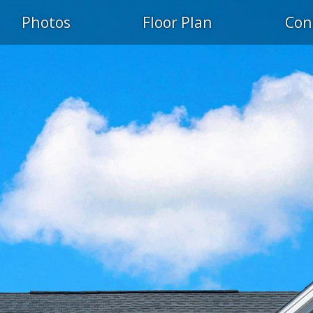
Photos
Floor Plan
Con