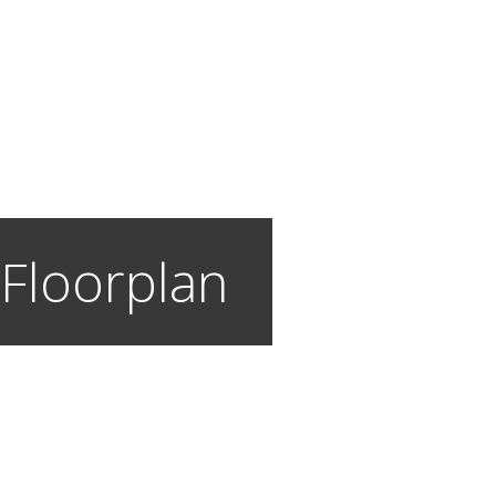
 Floorplan