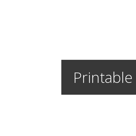
Printable