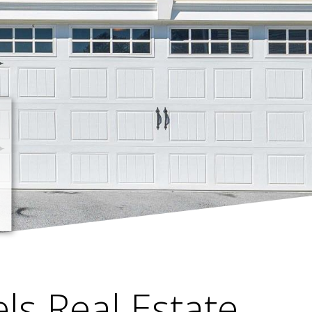
els Real Estate