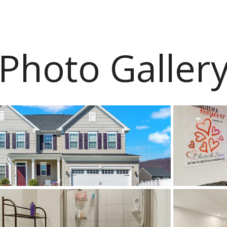
Photo Galler