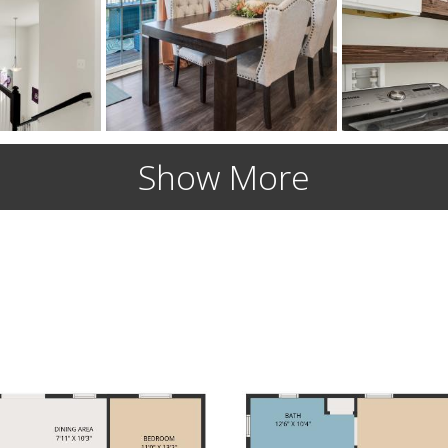
Show More