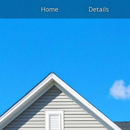
Home
Details