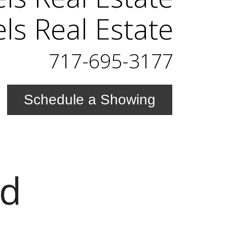
els Real Estate
717-695-3177
Schedule a Showing
Rd