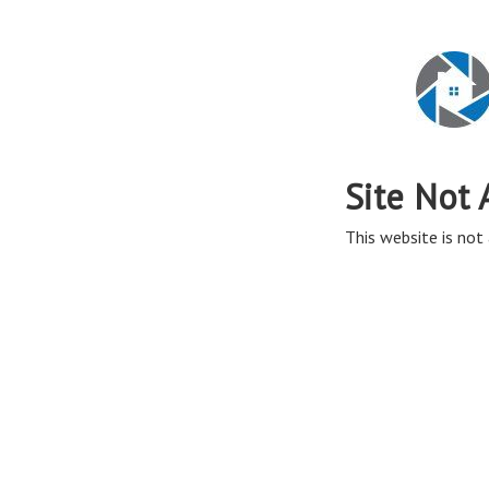
Site Not 
This website is not 