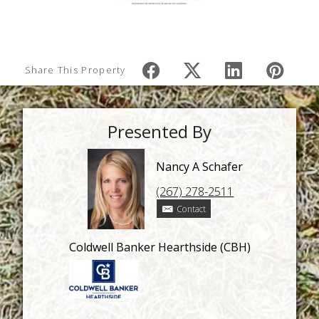
Share This Property
Presented By
Nancy A Schafer
(267) 278-2511
Contact
Coldwell Banker Hearthside (CBH)