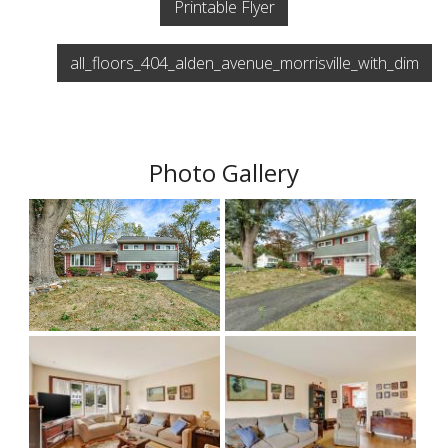
Printable Flyer
all_floors_404_alden_avenue_morrisville_with_dim
Photo Gallery