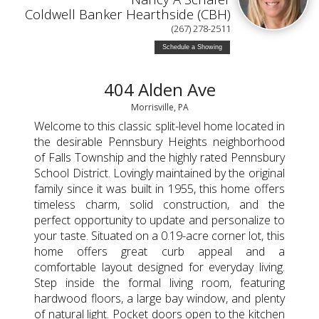
Coldwell Banker Hearthside (CBH)
(267) 278-2511
Schedule a Showing
404 Alden Ave
Morrisville, PA
Welcome to this classic split-level home located in
the desirable Pennsbury Heights neighborhood
of Falls Township and the highly rated Pennsbury
School District. Lovingly maintained by the original
family since it was built in 1955, this home offers
timeless charm, solid construction, and the
perfect opportunity to update and personalize to
your taste. Situated on a 0.19-acre corner lot, this
home offers great curb appeal and a
comfortable layout designed for everyday living.
Step inside the formal living room, featuring
hardwood floors, a large bay window, and plenty
of natural light. Pocket doors open to the kitchen