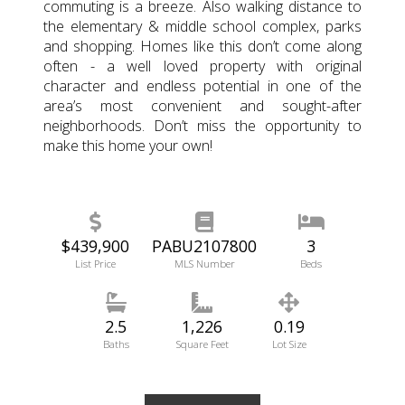
commuting is a breeze. Also walking distance to
the elementary & middle school complex, parks
and shopping. Homes like this don’t come along
often - a well loved property with original
character and endless potential in one of the
area’s most convenient and sought-after
neighborhoods. Don’t miss the opportunity to
make this home your own!
$439,900
PABU2107800
3
List Price
MLS Number
Beds
2.5
1,226
0.19
Baths
Square Feet
Lot Size