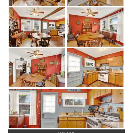
Show More