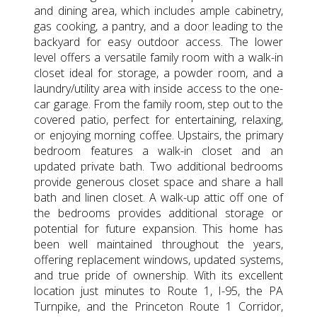
and dining area, which includes ample cabinetry,
gas cooking, a pantry, and a door leading to the
backyard for easy outdoor access. The lower
level offers a versatile family room with a walk-in
closet ideal for storage, a powder room, and a
laundry/utility area with inside access to the one-
car garage. From the family room, step out to the
covered patio, perfect for entertaining, relaxing,
or enjoying morning coffee. Upstairs, the primary
bedroom features a walk-in closet and an
updated private bath. Two additional bedrooms
provide generous closet space and share a hall
bath and linen closet. A walk-up attic off one of
the bedrooms provides additional storage or
potential for future expansion. This home has
been well maintained throughout the years,
offering replacement windows, updated systems,
and true pride of ownership. With its excellent
location just minutes to Route 1, I-95, the PA
Turnpike, and the Princeton Route 1 Corridor,