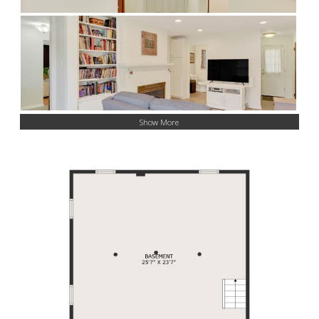
Show More