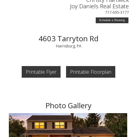
Joy Daniels Real Estate
717-695-3177
Schedule a Showing
4603 Tarryton Rd
Harrisburg, PA
Printable Flyer
Printable Floorplan
Photo Gallery