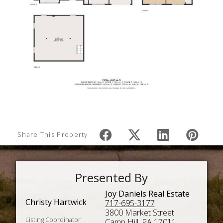
Share This Property
Presented By
Joy Daniels Real Estate
Christy Hartwick
717-695-3177
3800 Market Street
Listing Coordinator
Camp Hill, PA 17011