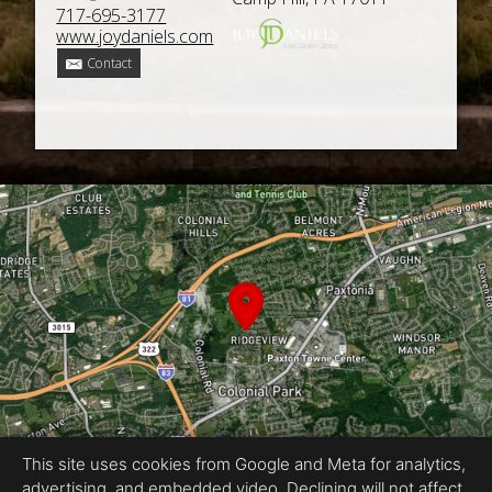
717-695-3177
www.joydaniels.com
Contact
This site uses cookies from Google and Meta for analytics,
advertising, and embedded video. Declining will not affect