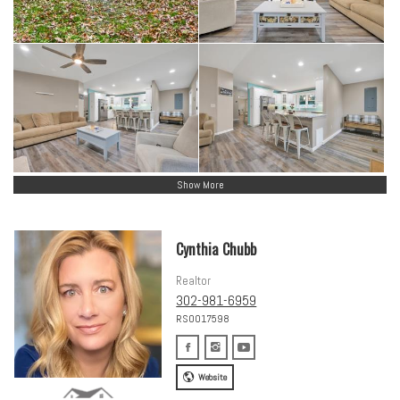
Show More
Cynthia Chubb
Realtor
302-981-6959
RS0017598
Website