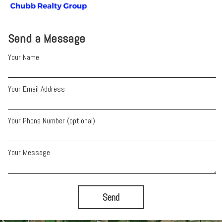
Send a Message
Your Name
Your Email Address
Your Phone Number (optional)
Your Message
Send