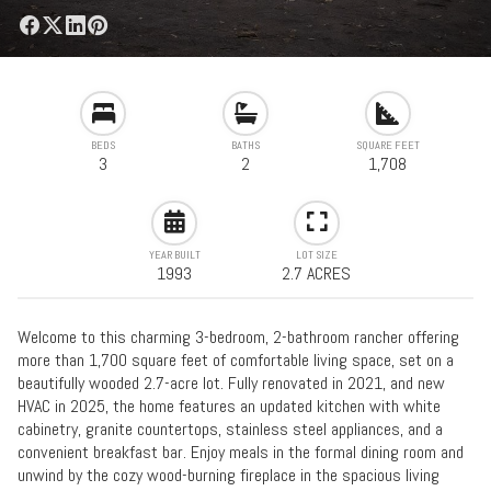
BEDS
BATHS
SQUARE FEET
3
2
1,708
YEAR BUILT
LOT SIZE
1993
2.7 ACRES
Welcome to this charming 3-bedroom, 2-bathroom rancher offering
more than 1,700 square feet of comfortable living space, set on a
beautifully wooded 2.7-acre lot. Fully renovated in 2021, and new
HVAC in 2025, the home features an updated kitchen with white
cabinetry, granite countertops, stainless steel appliances, and a
convenient breakfast bar. Enjoy meals in the formal dining room and
unwind by the cozy wood-burning fireplace in the spacious living