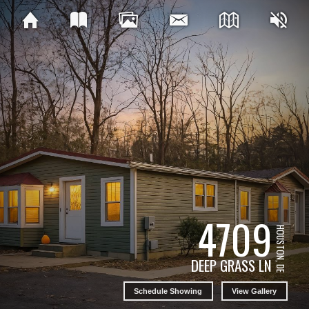
4709
HOUSTON, DE
DEEP GRASS LN
Schedule Showing
View Gallery