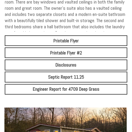
room. There are bay windows and vaulted ceilings in both the family
room and great room. The owner’s suite also has a vaulted ceiling
and includes two separate closets and a modern en-suite bathroom
with a beautifully tiled shower and built-in storage. The second and
third bedrooms share a hall bathroom that also includes the laundry
area for added convenience. Spend warm evenings hosting
gatherings surrounded by peaceful, wooded views. With no HOA, the
Printable Flyer
possibilities are endless—add a pole barn, install a pool, expand
outdoor living spaces, or fence in the yard to create your own
Printable Flyer #2
private retreat. A long driveway provides ample parking for residents
and guests. Ideally located just a short drive from the Delaware
Disclosures
beaches and the Eastern Shore Maryland, this home offers the
perfect blend of country living and everyday convenience. Don’t miss
Septic Report 11.25
your chance to make this versatile property your own. This home
qualifies for USDA financing (0% Down) along with all traditional
Engineer Report for 4709 Deep Grass
financing.