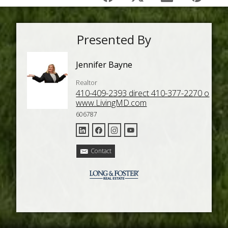
Presented By
Jennifer Bayne
Realtor
410-409-2393 direct 410-377-2270 o
www.LivingMD.com
606787
Contact