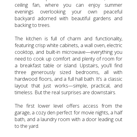
ceiling fan, where you can enjoy summer
evenings overlooking your own peaceful
backyard adorned with beautiful gardens and
backing to trees.
The kitchen is full of charm and functionality,
featuring crisp white cabinets, a wall oven, electric
cooktop, and built-in microwave—everything you
need to cook up comfort and plenty of room for
a breakfast table or island. Upstairs, you’ll find
three generously sized bedrooms, all with
hardwood floors, and a full hall bath. It’s a classic
layout that just works—simple, practical, and
timeless. But the real surprises are downstairs.
The first lower level offers access from the
garage, a cozy den perfect for movie nights, a half
bath, and a laundry room with a door leading out
to the yard.