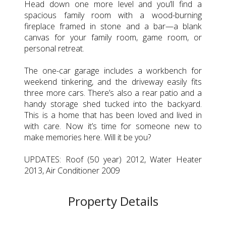
Head down one more level and you’ll find a
spacious family room with a wood-burning
fireplace framed in stone and a bar—a blank
canvas for your family room, game room, or
personal retreat.
The one-car garage includes a workbench for
weekend tinkering, and the driveway easily fits
three more cars. There’s also a rear patio and a
handy storage shed tucked into the backyard.
This is a home that has been loved and lived in
with care. Now it’s time for someone new to
make memories here. Will it be you?
UPDATES: Roof (50 year) 2012, Water Heater
2013, Air Conditioner 2009
Property Details