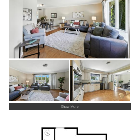
Show More