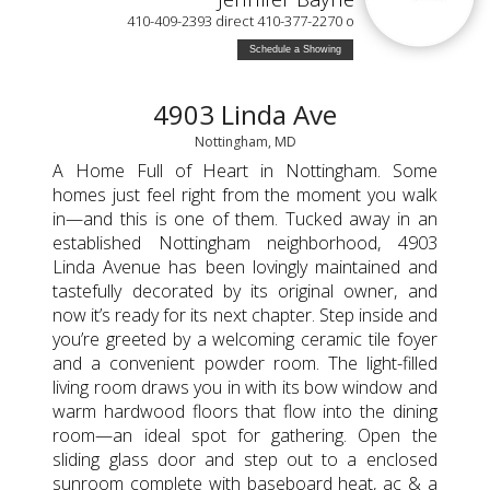
410-409-2393 direct 410-377-2270 o
Schedule a Showing
4903 Linda Ave
Nottingham, MD
A Home Full of Heart in Nottingham. Some
homes just feel right from the moment you walk
in—and this is one of them. Tucked away in an
established Nottingham neighborhood, 4903
Linda Avenue has been lovingly maintained and
tastefully decorated by its original owner, and
now it’s ready for its next chapter. Step inside and
you’re greeted by a welcoming ceramic tile foyer
and a convenient powder room. The light-filled
living room draws you in with its bow window and
warm hardwood floors that flow into the dining
room—an ideal spot for gathering. Open the
sliding glass door and step out to a enclosed
sunroom complete with baseboard heat, ac & a