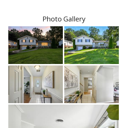
Photo Gallery