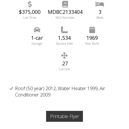
$375,000
MDBC2133404
3
List Price
MLS Number
Beds
1-car
1,534
1969
Garage
Square Feet
Year Built
.27
Lot Size
Roof (50 year) 2012, Water Heater 1999, Air
Conditioner 2009
Printable Flyer