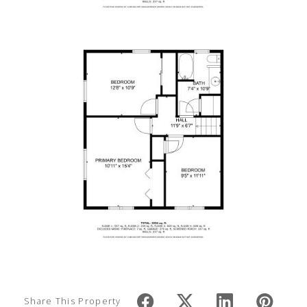
Share This Property