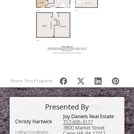
Share This Property
Presented By
Joy Daniels Real Estate
Christy Hartwick
717-695-3177
3800 Market Street
Listing Coordinator
Camp Hill, PA 17011