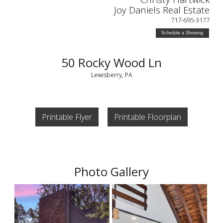
Joy Daniels Real Estate
717-695-3177
Schedule a Showing
50 Rocky Wood Ln
Lewisberry, PA
Printable Flyer
Printable Floorplan
Photo Gallery