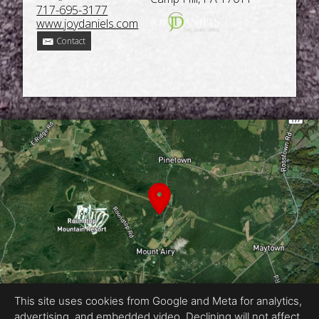
717-695-3177
www.joydaniels.com
Contact
This site uses cookies from Google and Meta for analytics,
advertising, and embedded video. Declining will not affect