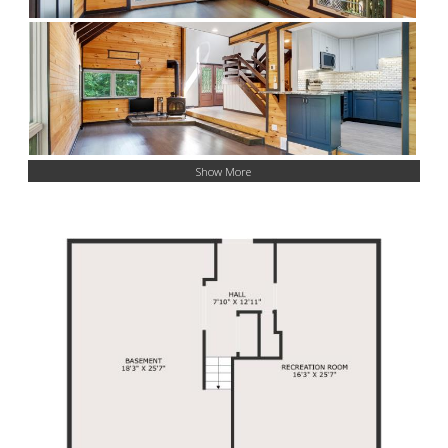
Show More