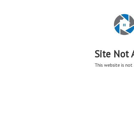
Site Not 
This website is not 