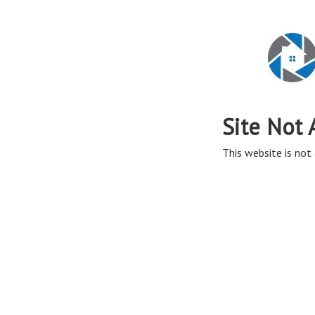
Site Not 
This website is not 