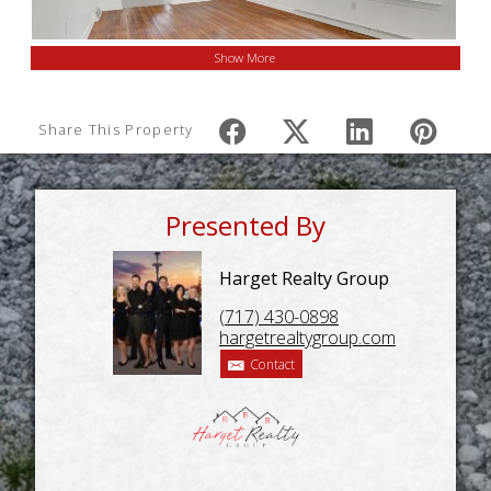
Show More
Share This Property
Presented By
Harget Realty Group
(717) 430-0898
hargetrealtygroup.com
Contact