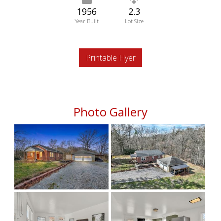
1956
2.3
Year Built
Lot Size
Printable Flyer
Photo Gallery