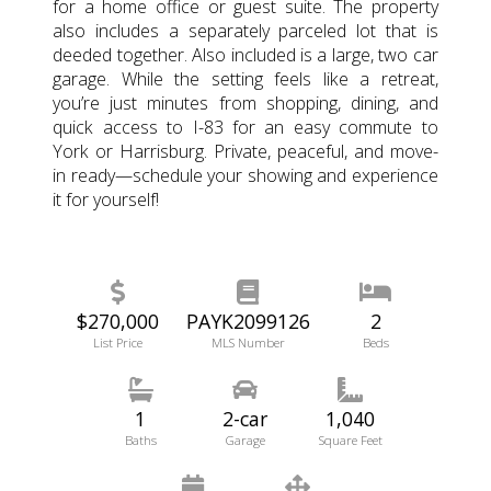
for a home office or guest suite. The property
also includes a separately parceled lot that is
deeded together. Also included is a large, two car
garage. While the setting feels like a retreat,
you’re just minutes from shopping, dining, and
quick access to I-83 for an easy commute to
York or Harrisburg. Private, peaceful, and move-
in ready—schedule your showing and experience
it for yourself!
$270,000
PAYK2099126
2
List Price
MLS Number
Beds
1
2-car
1,040
Baths
Garage
Square Feet