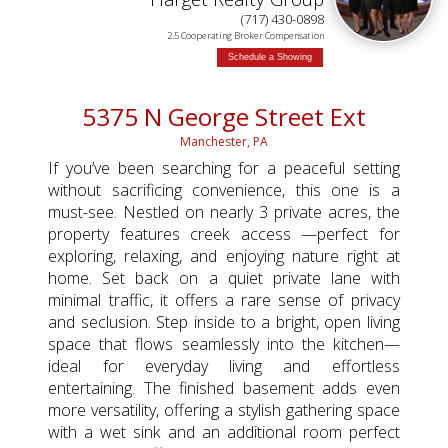
(717) 430-0898
2.5 Cooperating Broker Compensation
Schedule a Showing
5375 N George Street Ext
Manchester, PA
If you’ve been searching for a peaceful setting
without sacrificing convenience, this one is a
must-see. Nestled on nearly 3 private acres, the
property features creek access —perfect for
exploring, relaxing, and enjoying nature right at
home. Set back on a quiet private lane with
minimal traffic, it offers a rare sense of privacy
and seclusion. Step inside to a bright, open living
space that flows seamlessly into the kitchen—
ideal for everyday living and effortless
entertaining. The finished basement adds even
more versatility, offering a stylish gathering space
with a wet sink and an additional room perfect