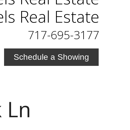
els Real Estate
717-695-3177
Schedule a Showing
 Ln