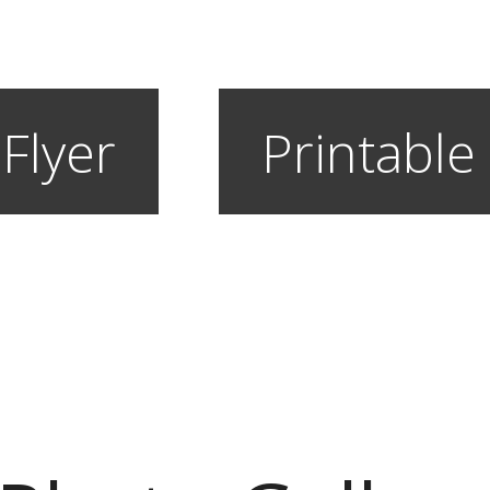
 Flyer
Printable