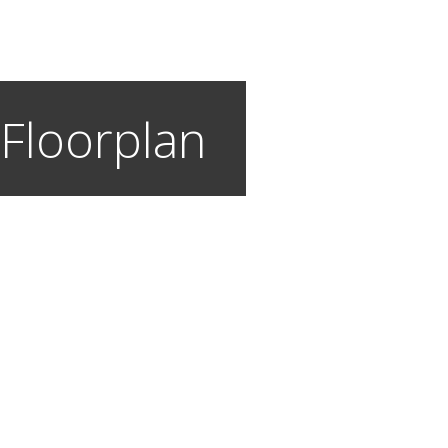
 Floorplan