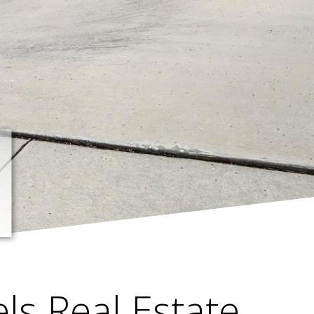
els Real Estate