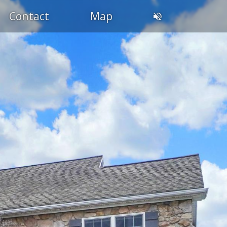
Contact
Map