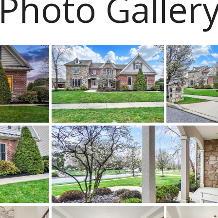
Photo Galler