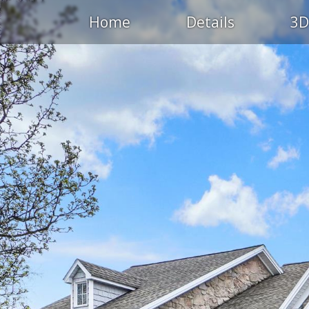
Home
Details
3D