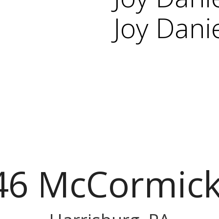
Joy Dani
46 McCormick