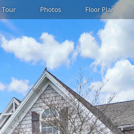
 Tour
Photos
Floor Plan