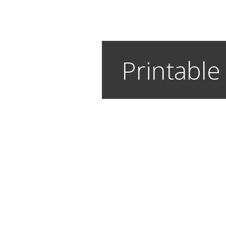
Printable