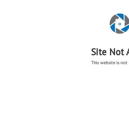
Site Not 
This website is not 