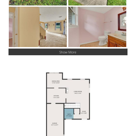
Show More