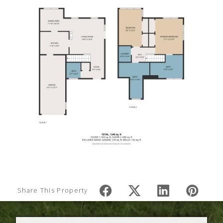
Share This Property