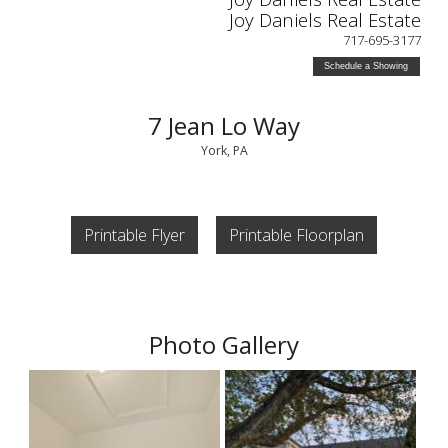
Joy Daniels Real Estate
717-695-3177
Schedule a Showing
7 Jean Lo Way
York, PA
Printable Flyer
Printable Floorplan
Photo Gallery