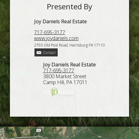
Presented By
Joy Daniels Real Estate
717-695-3177
www.joydaniels.com
2793 Old Post Road, Harrisburg PA 17110
Contact
Joy Daniels Real Estate
717-695-3177
3800 Market Street
Camp Hill, PA 17011