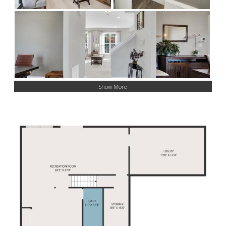
Show More