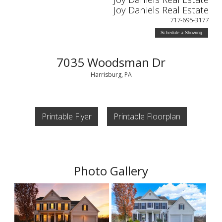
Joy Daniels Real Estate
717-695-3177
Schedule a Showing
7035 Woodsman Dr
Harrisburg, PA
Printable Flyer
Printable Floorplan
Photo Gallery