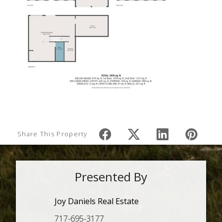
Share This Property
Presented By
Joy Daniels Real Estate
717-695-3177