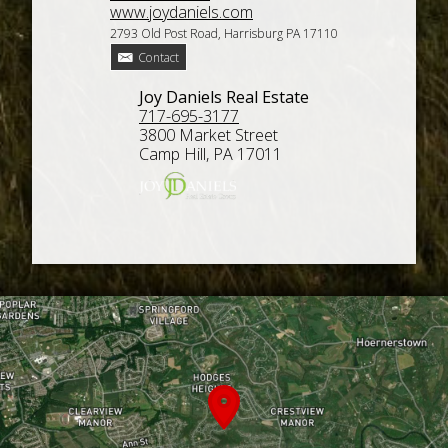
www.joydaniels.com
2793 Old Post Road, Harrisburg PA 17110
Contact
Joy Daniels Real Estate
717-695-3177
3800 Market Street
Camp Hill, PA 17011