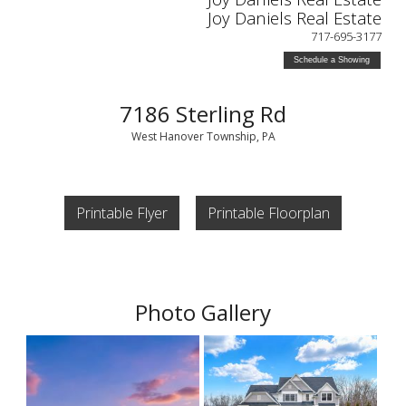
Joy Daniels Real Estate
717-695-3177
Schedule a Showing
7186 Sterling Rd
West Hanover Township, PA
Printable Flyer
Printable Floorplan
Photo Gallery