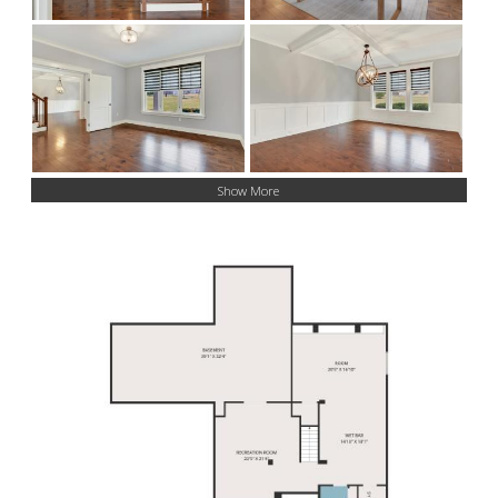
Show More