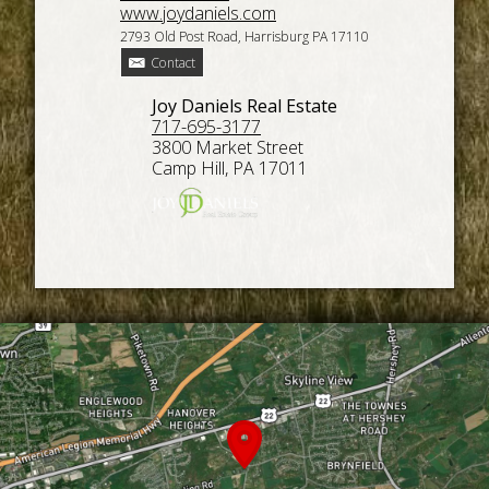
www.joydaniels.com
2793 Old Post Road, Harrisburg PA 17110
Contact
Joy Daniels Real Estate
717-695-3177
3800 Market Street
Camp Hill, PA 17011