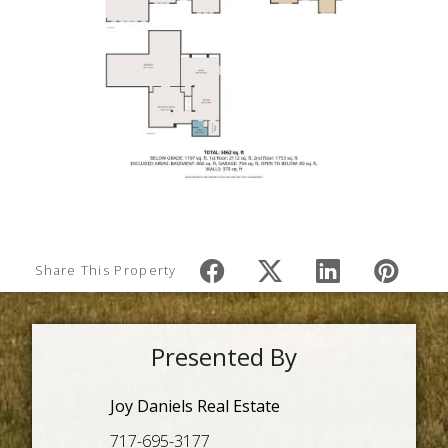
Share This Property
Presented By
Joy Daniels Real Estate
717-695-3177