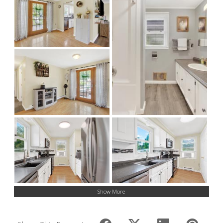
Show More