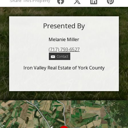
Share This Property
Presented By
Melanie Miller
(717) 793-6527
Contact
Iron Valley Real Estate of York County