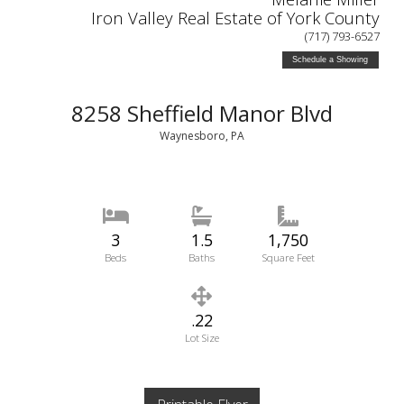
Iron Valley Real Estate of York County
(717) 793-6527
Schedule a Showing
8258 Sheffield Manor Blvd
Waynesboro, PA
3
1.5
1,750
Beds
Baths
Square Feet
.22
Lot Size