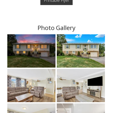
Printable Flyer
Photo Gallery