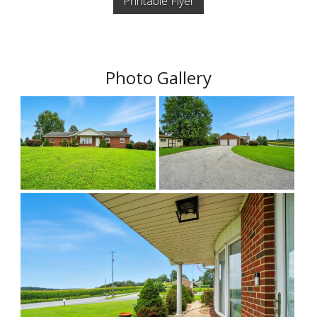
Printable Flyer
Photo Gallery