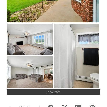
Show More