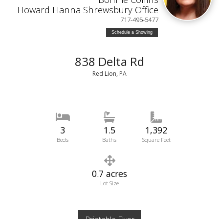
Howard Hanna Shrewsbury Office
717-495-5477
Schedule a Showing
838 Delta Rd
Red Lion, PA
3
1.5
1,392
Beds
Baths
Square Feet
0.7 acres
Lot Size