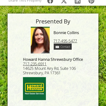
Share This Property
Presented By
Bonnie Collins
717-495-5477
Contact
Howard Hanna Shrewsbury Office
717-235-6911
14625 Mount Airy Rd, Suite 106
Shrewsbury, PA 17361