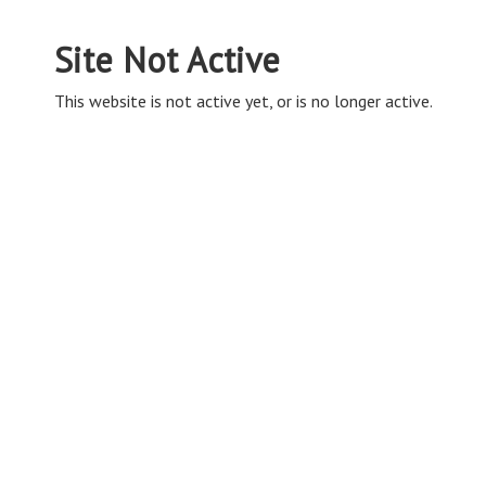
Site Not Active
This website is not active yet, or is no longer active.