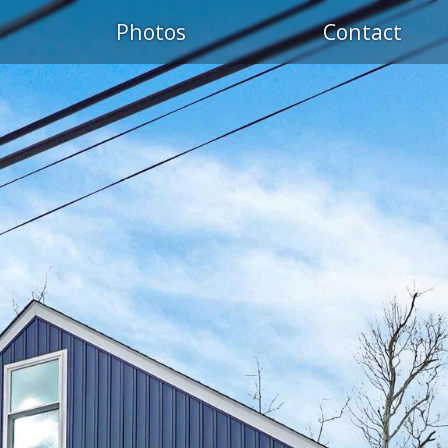
Photos
Contact