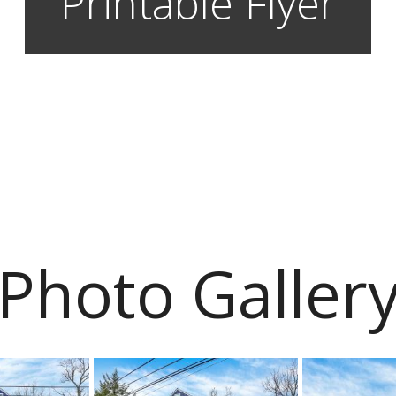
Printable Flyer
Photo Galler