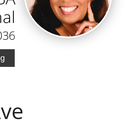
al
036
ng
Ave