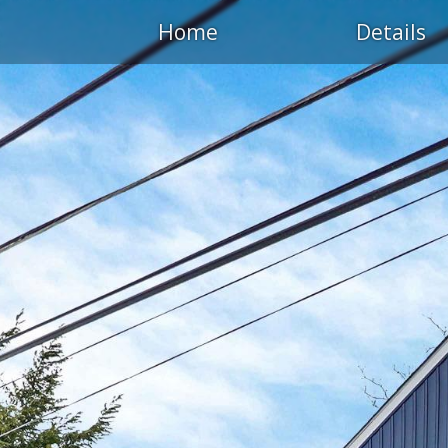
Home
Details