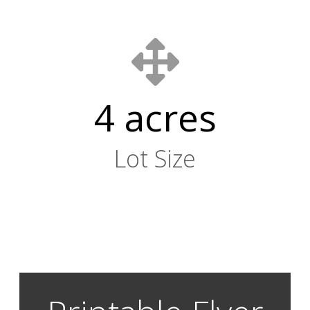
4 acres
Lot Size