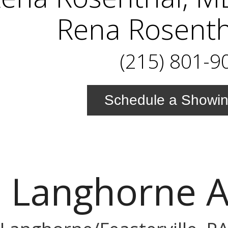
Rena Rosenth
(215) 801-9
Schedule a Showi
 Langhorne 