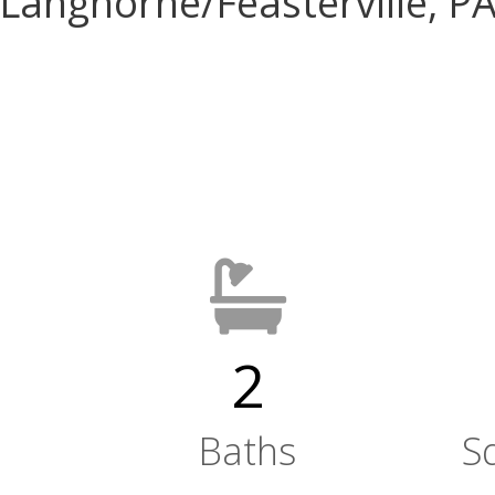
Langhorne/Feasterville, P
2
Baths
S