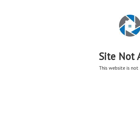
Site Not 
This website is not 