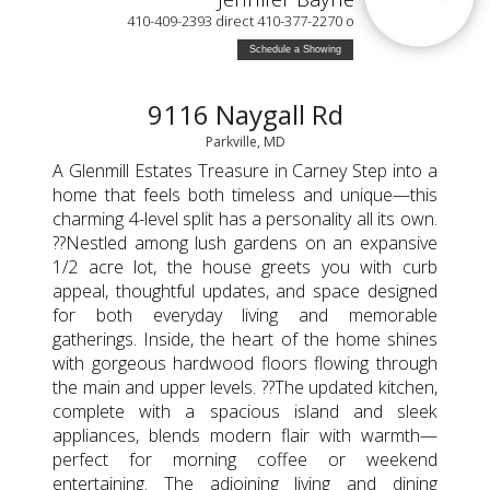
410-409-2393 direct 410-377-2270 o
Schedule a Showing
9116 Naygall Rd
Parkville, MD
A Glenmill Estates Treasure in Carney Step into a
home that feels both timeless and unique—this
charming 4-level split has a personality all its own.
??Nestled among lush gardens on an expansive
1/2 acre lot, the house greets you with curb
appeal, thoughtful updates, and space designed
for both everyday living and memorable
gatherings. Inside, the heart of the home shines
with gorgeous hardwood floors flowing through
the main and upper levels. ??The updated kitchen,
complete with a spacious island and sleek
appliances, blends modern flair with warmth—
perfect for morning coffee or weekend
entertaining. The adjoining living and dining