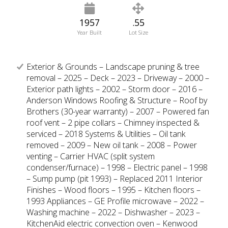
1957
.55
Year Built
Lot Size
Exterior & Grounds – Landscape pruning & tree
removal – 2025 – Deck – 2023 – Driveway – 2000 –
Exterior path lights – 2002 – Storm door – 2016 –
Anderson Windows Roofing & Structure – Roof by
Brothers (30-year warranty) – 2007 – Powered fan
roof vent – 2 pipe collars – Chimney inspected &
serviced – 2018 Systems & Utilities – Oil tank
removed – 2009 – New oil tank – 2008 – Power
venting – Carrier HVAC (split system
condenser/furnace) – 1998 – Electric panel – 1998
– Sump pump (pit 1993) – Replaced 2011 Interior
Finishes – Wood floors – 1995 – Kitchen floors –
1993 Appliances – GE Profile microwave – 2022 –
Washing machine – 2022 – Dishwasher – 2023 –
KitchenAid electric convection oven – Kenwood