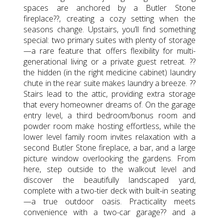
spaces are anchored by a Butler Stone
fireplace??, creating a cozy setting when the
seasons change. Upstairs, you’ll find something
special: two primary suites with plenty of storage
—a rare feature that offers flexibility for multi-
generational living or a private guest retreat. ??
the hidden (in the right medicine cabinet) laundry
chute in the rear suite makes laundry a breeze. ??
Stairs lead to the attic, providing extra storage
that every homeowner dreams of. On the garage
entry level, a third bedroom/bonus room and
powder room make hosting effortless, while the
lower level family room invites relaxation with a
second Butler Stone fireplace, a bar, and a large
picture window overlooking the gardens. From
here, step outside to the walkout level and
discover the beautifully landscaped yard,
complete with a two-tier deck with built-in seating
—a true outdoor oasis. Practicality meets
convenience with a two-car garage?? and a