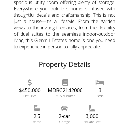
spacious utility room offering plenty of storage.
Everywhere you look, this home is infused with
thoughtful details and craftsmanship. This is not
just a house—it’s a lifestyle. From the garden
views to the inviting fireplaces, from the flexibility
of dual suites to the seamless indoor-outdoor
living, this Glenmill Estates home is one you need
to experience in person to fully appreciate.
Property Details
$450,000
MDBC2142006
3
List Price
MLS Number
Beds
2.5
2-car
3,000
Baths
Garage
Square Feet