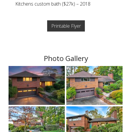
Kitchens custom bath ($27k) – 2018
Printable Flyer
Photo Gallery