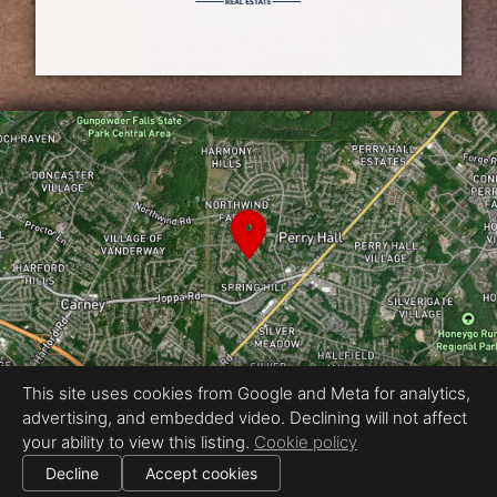
This site uses cookies from Google and Meta for analytics,
advertising, and embedded video. Declining will not affect
Equal Housing Opportunity
your ability to view this listing.
Cookie policy
Proudly created by Real Estate Exposures
|
Decline
Accept cookies
All information deemed reliable but not guaranteed.
© 2026
Real Estate Exposures
— All rights reserved.
|
Use of this website is subject to our
terms of use
.
Cookie settings