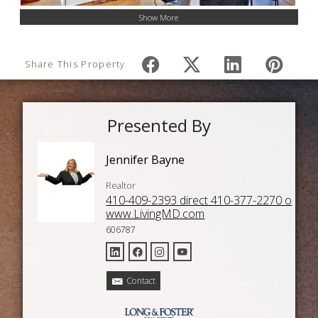
Show More
Share This Property
Presented By
Jennifer Bayne
Realtor
410-409-2393 direct 410-377-2270 o
www.LivingMD.com
606787
Contact