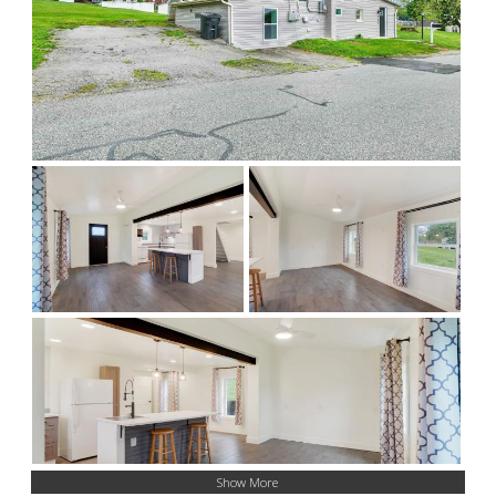
Show More