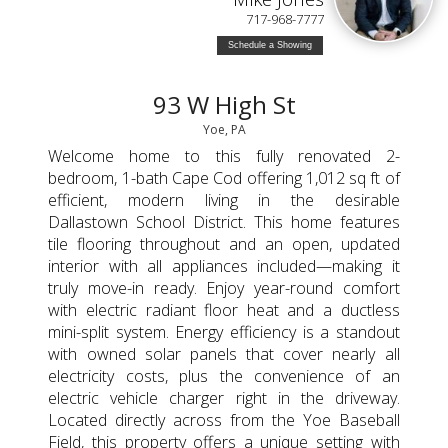
717-968-7777
Schedule a Showing
93 W High St
Yoe, PA
Welcome home to this fully renovated 2-
bedroom, 1-bath Cape Cod offering 1,012 sq ft of
efficient, modern living in the desirable
Dallastown School District. This home features
tile flooring throughout and an open, updated
interior with all appliances included—making it
truly move-in ready. Enjoy year-round comfort
with electric radiant floor heat and a ductless
mini-split system. Energy efficiency is a standout
with owned solar panels that cover nearly all
electricity costs, plus the convenience of an
electric vehicle charger right in the driveway.
Located directly across from the Yoe Baseball
Field, this property offers a unique setting with