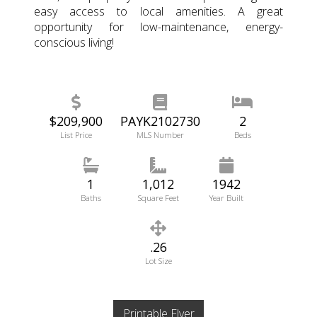
easy access to local amenities. A great
opportunity for low-maintenance, energy-
conscious living!
$209,900
PAYK2102730
2
List Price
MLS Number
Beds
1
1,012
1942
Baths
Square Feet
Year Built
.26
Lot Size
Printable Flyer