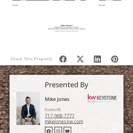
Share This Property
Presented By
Mike Jones
Realtor®
717-968-7777
mikejones.kw.com