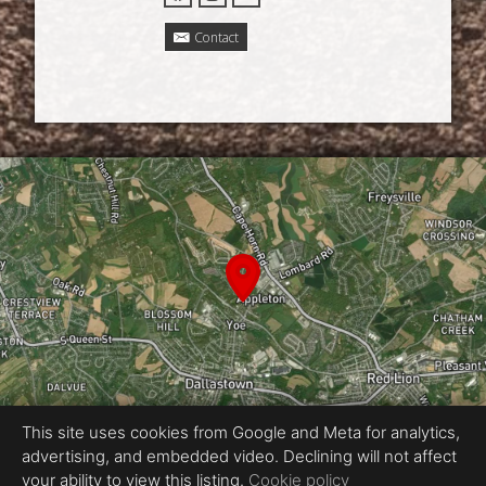
Contact
This site uses cookies from Google and Meta for analytics,
advertising, and embedded video. Declining will not affect
Equal Housing Opportunity
your ability to view this listing.
Cookie policy