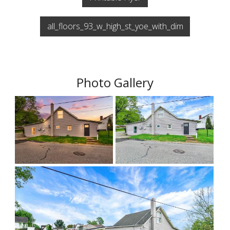
all_floors_93_w_high_st_yoe_with_dim
Photo Gallery