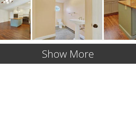
Show More