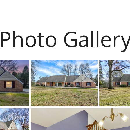
Photo Galler