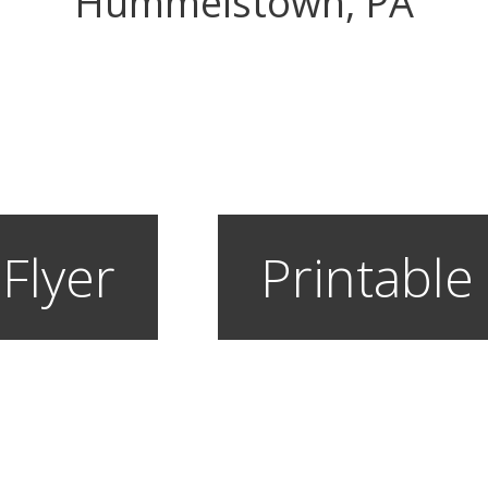
Hummelstown, PA
 Flyer
Printable