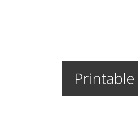
Printable