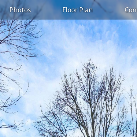
Photos
Floor Plan
Con