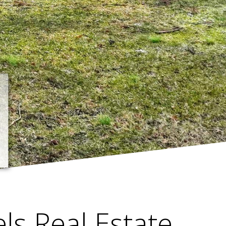
els Real Estate