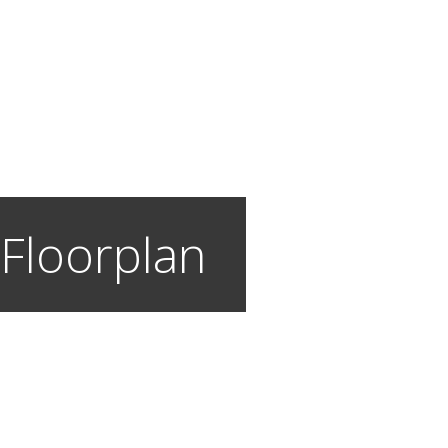
 Floorplan