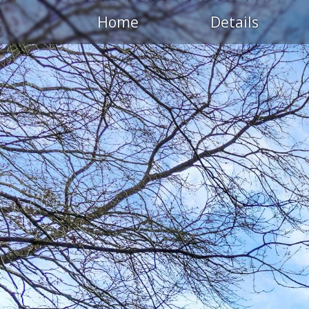
Home
Details