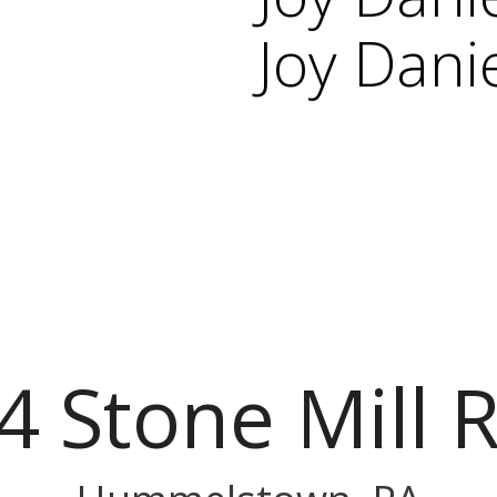
Joy Dani
4 Stone Mill 