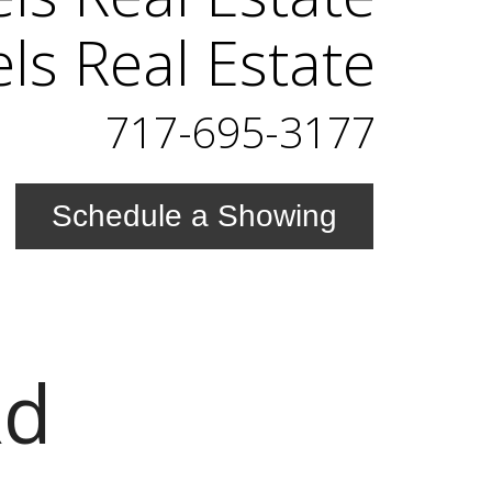
els Real Estate
717-695-3177
Schedule a Showing
Rd