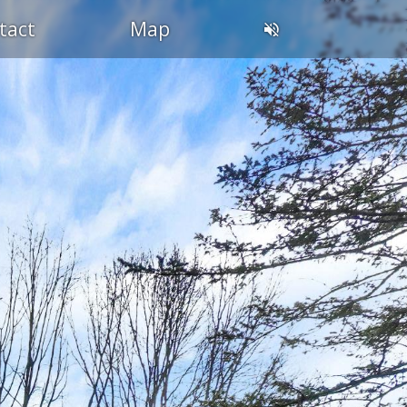
tact
Map