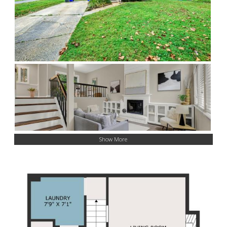
Show More