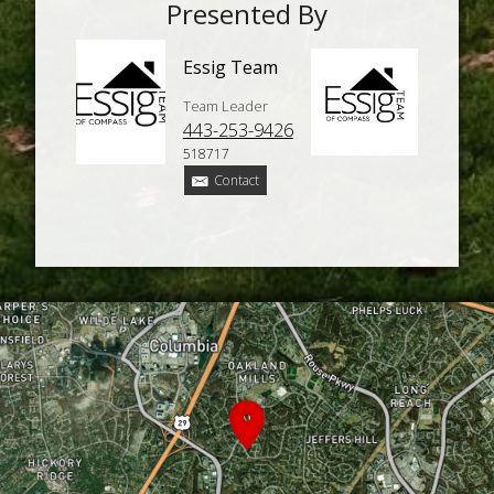
Presented By
Essig Team
Team Leader
443-253-9426
518717
Contact