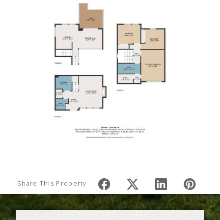
Share This Property