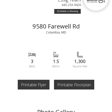
443-253-9426
Schedule a Showing
9580 Farewell Rd
Columbia, MD
3
1.5
1,300
Beds
Baths
Square Feet
Printable Flyer
Printable Floorplan
Photo Gallery