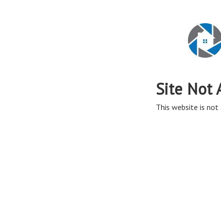
Site Not 
This website is not 