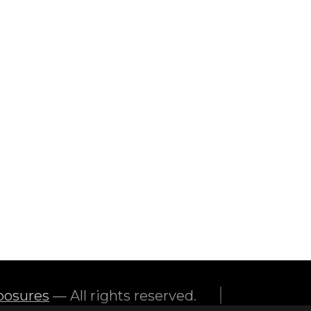
feature of the home to make sure
|
posures
— All rights reserved.