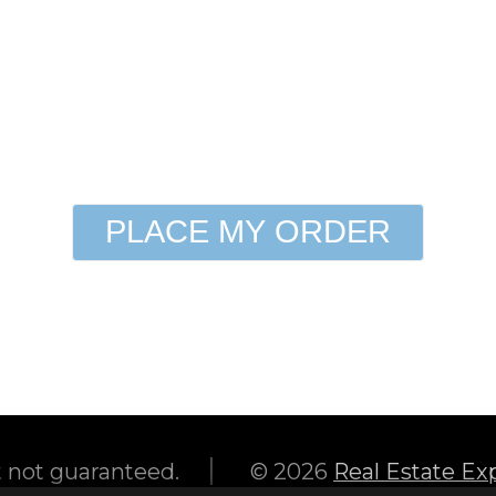
need to know (i.e. gate code, special 
Show All Photographers
PLACE MY ORDER
|
t not guaranteed.
© 2026
Real Estate Ex